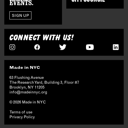
EVENTS.
SIGN UP
CONNECT WITH US!
Made in NYC
63 Flushing Avenue
The Research Yard, Building 3, Floor #7
Brooklyn, NY 11205
info@madeinnyc.org
© 2026 Made in NYC
Terms of use
Privacy Policy