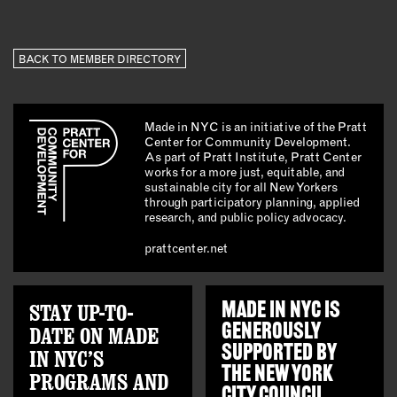
BACK TO MEMBER DIRECTORY
Made in NYC is an initiative of the Pratt
Center for Community Development.
As part of Pratt Institute, Pratt Center
works for a more just, equitable, and
sustainable city for all New Yorkers
through participatory planning, applied
research, and public policy advocacy.
prattcenter.net
STAY UP-TO-
MADE IN NYC IS
GENEROUSLY
DATE ON MADE
SUPPORTED BY
IN NYC’S
THE
NEW YORK
PROGRAMS AND
CITY COUNCIL