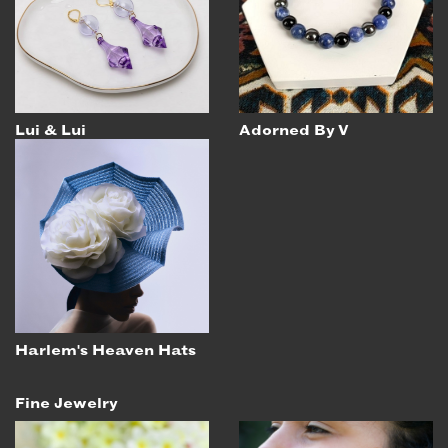
EMAIL
NEWSLETTER
INSTAGRAM
TWITTER
Lui & Lui
Adorned By V
FACEBOOK
YOUTUBE
MEMBER PORTAL
LOG IN
SIGN UP
Harlem's Heaven Hats
Fine Jewelry