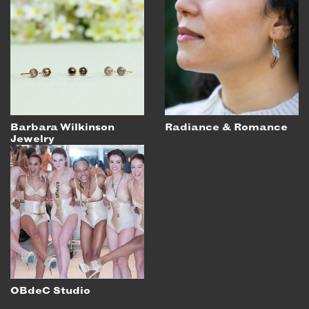
Barbara Wilkinson
Radiance & Romance
Jewelry
OBdeC Studio