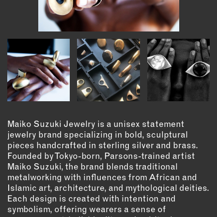
INSTRUCTORS
RESOURCES
ALL RESOURCES
MEMBER DIRECTORY
PRODUCTS
Maiko Suzuki Jewelry is a unisex statement
jewelry brand specializing in bold, sculptural
BABIES & CHILDREN
pieces handcrafted in sterling silver and brass.
BEAUTY & WELLNESS
Founded by Tokyo-born, Parsons-trained artist
Maiko Suzuki, the brand blends traditional
FASHION
metalworking with influences from African and
FOOD & BEVERAGE
Islamic art, architecture, and mythological deities.
HOME
Each design is created with intention and
JEWELRY
symbolism, offering wearers a sense of