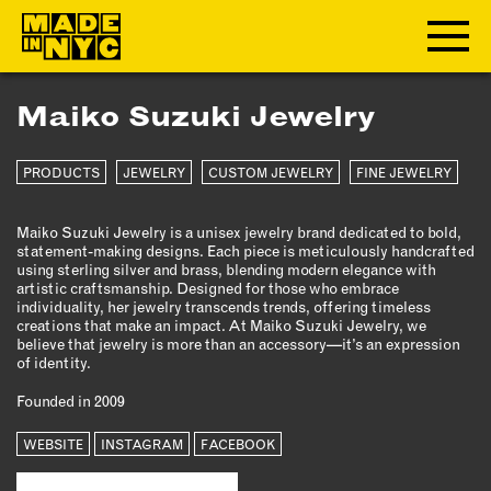
Maiko Suzuki Jewelry
ABOUT
PRODUCTS
JEWELRY
CUSTOM JEWELRY
FINE JEWELRY
WHO WE ARE
WHAT WE DO
Maiko Suzuki Jewelry is a unisex jewelry brand dedicated to bold,
FUNDERS & PARTNERS
statement-making designs. Each piece is meticulously handcrafted
OUR IMPACT
using sterling silver and brass, blending modern elegance with
artistic craftsmanship. Designed for those who embrace
OUR VALUES
individuality, her jewelry transcends trends, offering timeless
creations that make an impact. At Maiko Suzuki Jewelry, we
OUR TEAM
believe that jewelry is more than an accessory—it’s an expression
of identity.
Founded in 2009
MEMBERSHIP
WEBSITE
INSTAGRAM
FACEBOOK
OUR MEMBERS