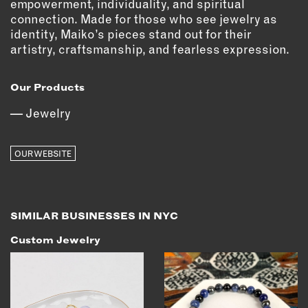
empowerment, individuality, and spiritual
OUTDOORS
connection. Made for those who see jewelry as
PETS
identity, Maiko’s pieces stand out for their
PRINTED MATTER
artistry, craftsmanship, and fearless expression.
SERVICES
Our Products
ADVANCED & SPECIALTY
Jewelry
MANUFACTURING
CONSTRUCTION
OUR WEBSITE
DIGITAL FABRICATION
LIGHTING
METAL & JEWELRY
SIMILAR BUSINESSES IN NYC
PRINT
TEXTILES
Custom Jewelry
WOOD & FURNITURE
CONNECT WITH US