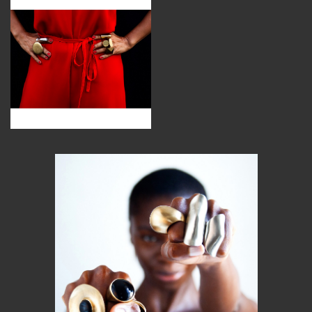
MEMBER BENEFITS
ELIGIBILITY
BECOME A MEMBER
NEWS & MEMBER FEATURES
FACTORY TOURS
MEMBER STORIES
NEWS & EVENTS
LEARNING LAB
ABOUT LEARNING LAB
CREATIVE SERVICES
MARKETING STRATEGY
BUSINESS DEVELOPMENT