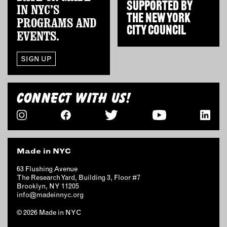
SUPPORTED BY
IN NYC’S
THE
NEW YORK
PROGRAMS AND
CITY COUNCIL
EVENTS.
SIGN UP
CONNECT WITH US!
Made in NYC
63 Flushing Avenue
The Research Yard, Building 3, Floor #7
Brooklyn, NY 11205
info@madeinnyc.org
© 2026 Made in NYC