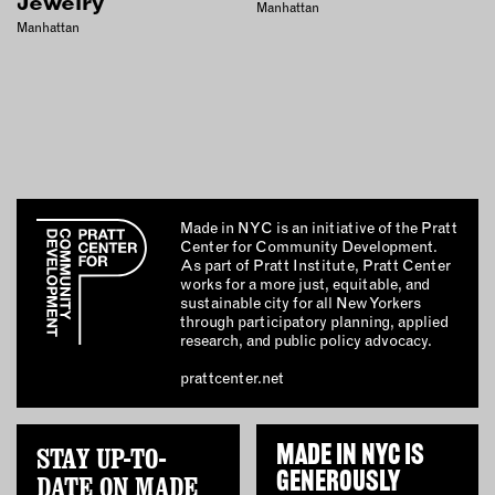
Jewelry
Manhattan
Manhattan
Made in NYC is an initiative of the Pratt
Center for Community Development.
As part of Pratt Institute, Pratt Center
works for a more just, equitable, and
sustainable city for all New Yorkers
through participatory planning, applied
research, and public policy advocacy.
prattcenter.net
STAY UP-TO-
MADE IN NYC IS
GENEROUSLY
DATE ON MADE