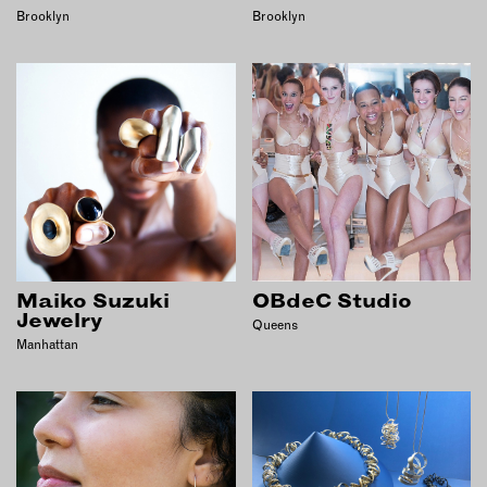
Brooklyn
Brooklyn
EMAIL
NEWSLETTER
INSTAGRAM
TWITTER
FACEBOOK
YOUTUBE
MEMBER PORTAL
Maiko Suzuki
OBdeC Studio
LOG IN
Jewelry
Queens
Manhattan
SIGN UP