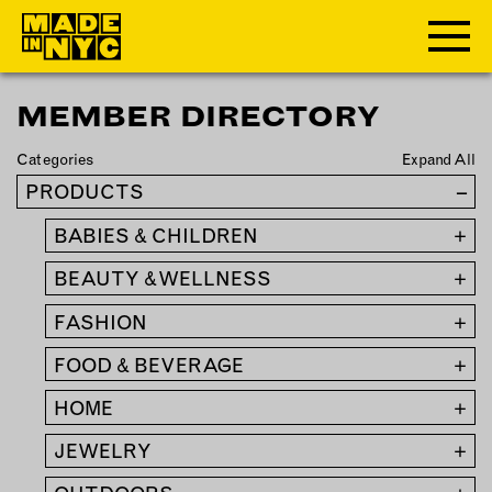
MEMBER DIRECTORY
ABOUT
Categories
Expand All
WHO WE ARE
PRODUCTS
–
WHAT WE DO
BABIES & CHILDREN
+
FUNDERS & PARTNERS
OUR IMPACT
BEAUTY & WELLNESS
+
OUR VALUES
FASHION
+
OUR TEAM
FOOD & BEVERAGE
+
HOME
+
MEMBERSHIP
JEWELRY
+
OUR MEMBERS