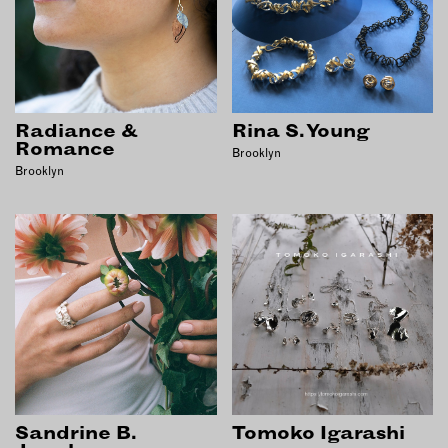
Radiance &
Rina S. Young
Romance
Brooklyn
Brooklyn
Sandrine B.
Tomoko Igarashi