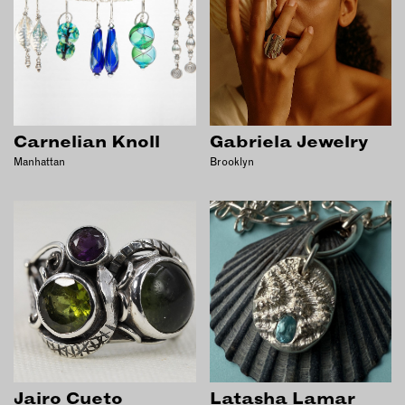
OUTDOORS
PETS
PRINTED MATTER
SERVICES
Carnelian Knoll
Gabriela Jewelry
ADVANCED & SPECIALTY
MANUFACTURING
Manhattan
Brooklyn
CONSTRUCTION
DIGITAL FABRICATION
LIGHTING
METAL & JEWELRY
PRINT
TEXTILES
WOOD & FURNITURE
CONNECT WITH US
Jairo Cueto
Latasha Lamar