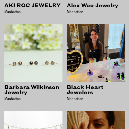
INSTRUCTORS
AKI ROC JEWELRY
Alex Woo Jewelry
Manhattan
Manhattan
RESOURCES
ALL RESOURCES
MEMBER DIRECTORY
PRODUCTS
BABIES & CHILDREN
Barbara Wilkinson
Black Heart
BEAUTY & WELLNESS
Jewelry
Jewelers
Manhattan
Manhattan
FASHION
FOOD & BEVERAGE
HOME
JEWELRY