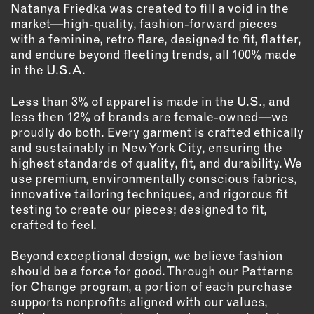
Natanya Friedka was created to fill a void in the
market—high-quality, fashion-forward pieces
EMAIL
with a feminine, retro flare, designed to fit, flatter,
NEWSLETTER
and endure beyond fleeting trends, all 100% made
INSTAGRAM
in the U.S.A.
TWITTER
Less than 3% of apparel is made in the U.S., and
FACEBOOK
less then 12% of brands are female-owned—we
YOUTUBE
proudly do both. Every garment is crafted ethically
and sustainably in New York City, ensuring the
highest standards of quality, fit, and durability. We
MEMBER PORTAL
use premium, environmentally conscious fabrics,
innovative tailoring techniques, and rigorous fit
LOG IN
testing to create our pieces; designed to fit,
crafted to feel.
SIGN UP
Beyond exceptional design, we believe fashion
should be a force for good. Through our Patterns
for Change program, a portion of each purchase
supports nonprofits aligned with our values,