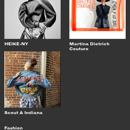
HEIKE-NY
Martina Dietrich
Couture
Scout & Indiana
Fashion