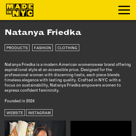
Natanya Friedka
ABOUT
PRODUCTS
FASHION
CLOTHING
WHO WE ARE
WHAT WE DO
Natanya Friedka is a modern American womenswear brand offering
FUNDERS & PARTNERS
aspirational style at an accessible price. Designed for the
OUR IMPACT
professional woman with discerning taste, each piece blends
timeless elegance with lasting quality. Crafted in NYC with a
OUR VALUES
focus on sustainability, Natanya Friedka empowers women to
express confident femininity.
OUR TEAM
Founded in 2024
MEMBERSHIP
WEBSITE
INSTAGRAM
OUR MEMBERS