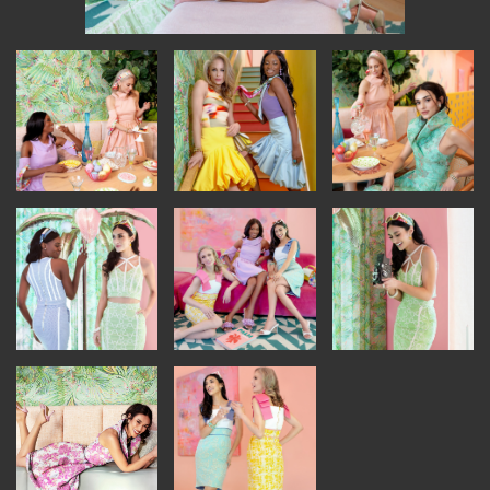
INSTRUCTORS
RESOURCES
ALL RESOURCES
MEMBER DIRECTORY
PRODUCTS
BABIES & CHILDREN
BEAUTY & WELLNESS
FASHION
FOOD & BEVERAGE
HOME
JEWELRY