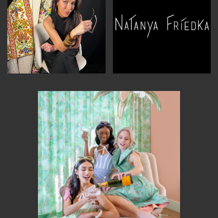
MEMBER BENEFITS
ELIGIBILITY
BECOME A MEMBER
NEWS & MEMBER FEATURES
FACTORY TOURS
MEMBER STORIES
NEWS & EVENTS
LEARNING LAB
ABOUT LEARNING LAB
CREATIVE SERVICES
MARKETING STRATEGY
BUSINESS DEVELOPMENT