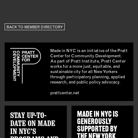
BACK TO MEMBER DIRECTORY
Made in NYC is an initiative of the Pratt
Center for Community Development.
As part of Pratt Institute, Pratt Center
works for a more just, equitable, and
sustainable city for all New Yorkers
through participatory planning, applied
research, and public policy advocacy.
prattcenter.net
STAY UP-TO-
MADE IN NYC IS
GENEROUSLY
DATE ON MADE
SUPPORTED BY
IN NYC’S
THE
NEW YORK