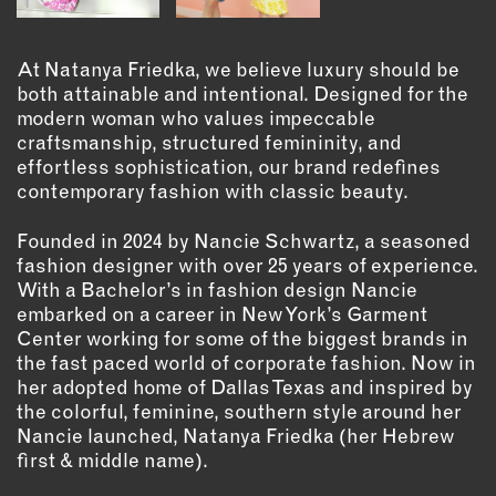
OUTDOORS
PETS
At Natanya Friedka, we believe luxury should be
PRINTED MATTER
both attainable and intentional. Designed for the
modern woman who values impeccable
SERVICES
craftsmanship, structured femininity, and
effortless sophistication, our brand redefines
ADVANCED & SPECIALTY
contemporary fashion with classic beauty.
MANUFACTURING
CONSTRUCTION
Founded in 2024 by Nancie Schwartz, a seasoned
DIGITAL FABRICATION
fashion designer with over 25 years of experience.
With a Bachelor’s in fashion design Nancie
LIGHTING
embarked on a career in New York’s Garment
METAL & JEWELRY
Center working for some of the biggest brands in
PRINT
the fast paced world of corporate fashion. Now in
TEXTILES
her adopted home of Dallas Texas and inspired by
the colorful, feminine, southern style around her
WOOD & FURNITURE
Nancie launched, Natanya Friedka (her Hebrew
first & middle name).
CONNECT WITH US