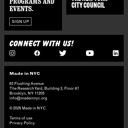
PROGRAMS AND
CITY COUNCIL
EVENTS.
SIGN UP
CONNECT WITH US!
Made in NYC
63 Flushing Avenue
The Research Yard, Building 3, Floor #7
Brooklyn, NY 11205
info@madeinnyc.org
© 2026 Made in NYC
Terms of use
Privacy Policy