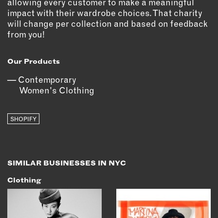
allowing every customer to make a meaningful
impact with their wardrobe choices. That charity
will change per collection and based on feedback
from you!
Our Products
Contemporary
Women's Clothing
SHOPIFY
SIMILAR BUSINESSES IN NYC
Clothing