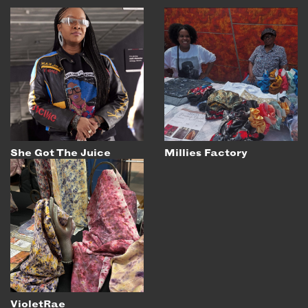
She Got The Juice
Millies Factory
VioletRae