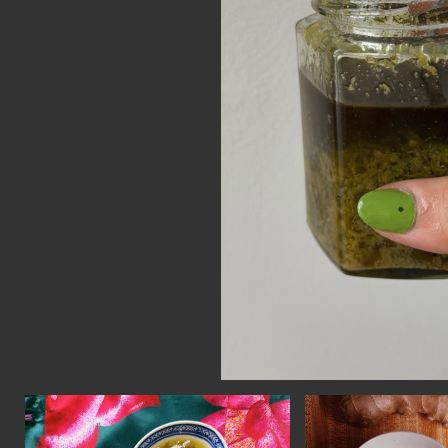
CON
WIT
ERVICES
EMAI
DVANCED & SPECIALTY
NEWS
ANUFACTURING
INST
ONSTRUCTION
TWIT
IGITAL FABRICATION
FACE
IGHTING
YOUT
ETAL & JEWELRY
RINT
EXTILES
OOD & FURNITURE