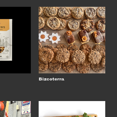
Bizcoterra