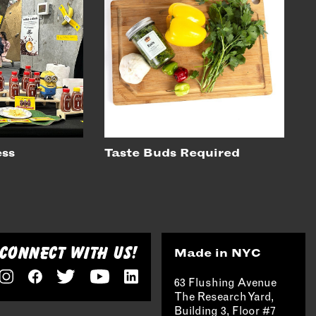
ess
Taste Buds Required
CONNECT WITH US!
Made in NYC
63 Flushing Avenue
The Research Yard,
Building 3, Floor #7