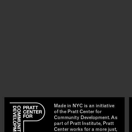
Made in NYC is an initiative
of the Pratt Center for
Community Development. As
part of Pratt Institute, Pratt
Center works for a more just,