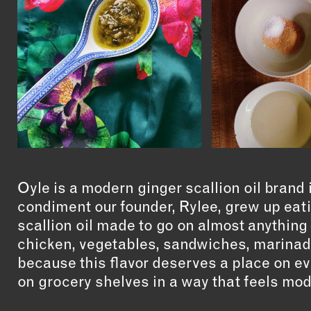
Oyle is a modern ginger scallion oil brand
condiment our founder, Rylee, grew up eatin
scallion oil made to go on almost anything
chicken, vegetables, sandwiches, marinad
because this flavor deserves a place on ev
on grocery shelves in a way that feels mod