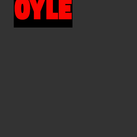
MEMBER DIRECTORY
PRODUCTS
S
BABIES & CHILDREN
A
M
BEAUTY & WELLNESS
C
FASHION
D
FOOD & BEVERAGE
L
HOME
M
JEWELRY
P
OUTDOORS
T
PETS
W
PRINTED MATTER