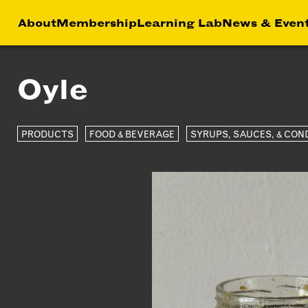
About
Membership
Learning Lab
News & Even
Oyle
HIP
NEWS &
LEA
MEMBER
FEATURES
RS
ABOU
LAB
PRODUCTS
FOOD & BEVERAGE
SYRUPS, SAUCES, & CON
EFITS
FACTORY TOURS
CREA
MEMBER STORIES
SERV
NEWS & EVENTS
MARK
STRA
BUSI
DEVE
INST