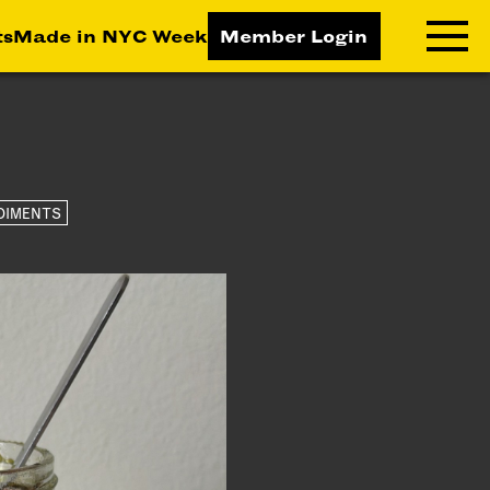
ts
Made in NYC Week
Member Login
RNING LAB
RESOURCES
T LEARNING
ALL RESOURCES
DIMENTS
TIVE
ICES
ETING
TEGY
NESS
LOPMENT
RUCTORS