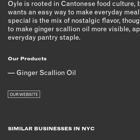
Oyle is rooted in Cantonese food culture,
wants an easy way to make everyday meals
special is the mix of nostalgic flavor, thoug
to make ginger scallion oil more visible, 
everyday pantry staple.
Our Products
Ginger Scallion Oil
OUR WEBSITE
SIMILAR BUSINESSES IN NYC