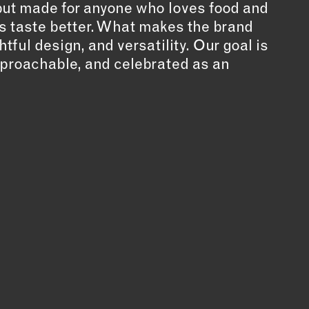
 but made for anyone who loves food and
 taste better. What makes the brand
htful design, and versatility. Our goal is
approachable, and celebrated as an