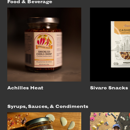
Food & Beverage
Achilles Heat
Sivaro Snacks
Syrups, Sauces, & Condiments