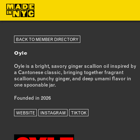
ABOUT
MEMBERS
BACK TO MEMBER DIRECTORY
Oyle
WHO WE ARE
OUR MEMBE
WHAT WE DO
MEMBER BEN
Oyle is a bright, savory ginger scallion oil inspired by
a Cantonese classic, bringing together fragrant
FUNDERS &
ELIGIBILITY
scallions, punchy ginger, and deep umami flavor in
PARTNERS
one spoonable jar.
BECOME A
OUR IMPACT
MEMBER
Founded in 2026
OUR VALUES
WEBSITE
INSTAGRAM
TIKTOK
OUR TEAM