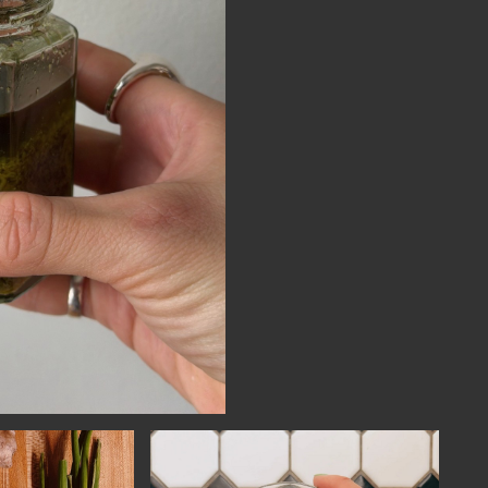
NECT
MEMBER
H US
PORTAL
L
LOG IN
LETTER
SIGN UP
AGRAM
TER
BOOK
UBE