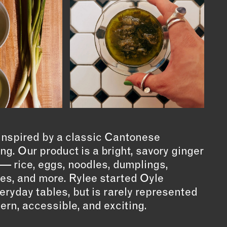
 inspired by a classic Cantonese
g. Our product is a bright, savory ginger
 — rice, eggs, noodles, dumplings,
es, and more. Rylee started Oyle
eryday tables, but is rarely represented
ern, accessible, and exciting.