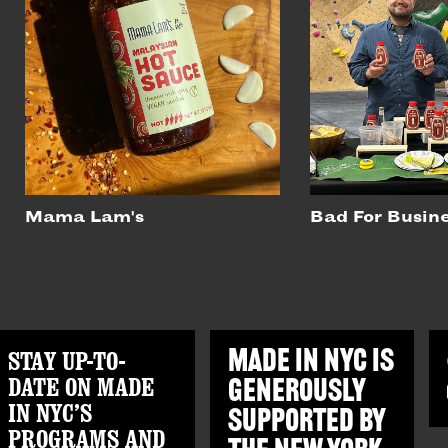
Mama Lam's
Bad For Busin
STAY UP-TO-
MADE IN NYC IS
DATE ON MADE
GENEROUSLY
IN NYC’S
SUPPORTED BY
PROGRAMS AND