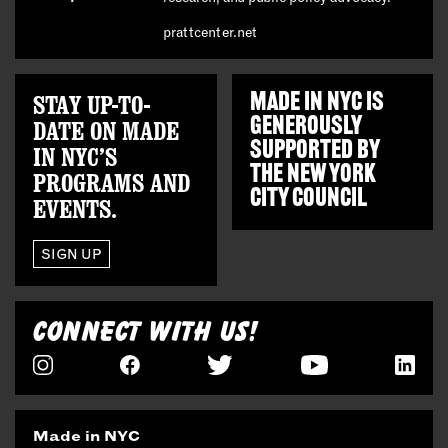
prattcenter.net
STAY UP-TO-
MADE IN NYC IS
GENEROUSLY
DATE ON MADE
SUPPORTED BY
IN NYC’S
THE
NEW YORK
PROGRAMS AND
CITY COUNCIL
EVENTS.
SIGN UP
CONNECT WITH US!
Made in NYC