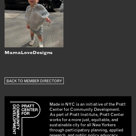
MamaLoveDesigns
BACK TO MEMBER DIRECTORY
Made in NYC is an initiative of the Pratt
Center for Community Development.
As part of Pratt Institute, Pratt Center
works for a more just, equitable, and
sustainable city for all New Yorkers
through participatory planning, applied
research, and public policy advocacy.