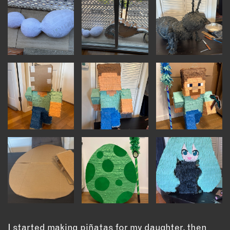
INSTRUCTORS
RESOURCES
ALL RESOURCES
MEMBER DIRECTORY
PRODUCTS
BABIES & CHILDREN
BEAUTY & WELLNESS
FASHION
FOOD & BEVERAGE
HOME
JEWELRY
I started making piñatas for my daughter, then