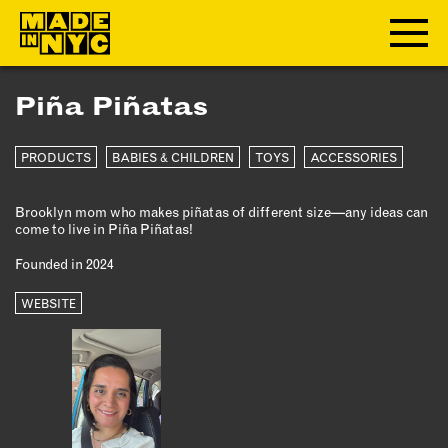
Piña Piñatas
ABOUT
PRODUCTS
BABIES & CHILDREN
TOYS
ACCESSORIES
WHO WE ARE
WHAT WE DO
Brooklyn mom who makes piñatas of different size—any ideas can
FUNDERS & PARTNERS
come to live in Piña Piñatas!
OUR IMPACT
Founded in 2024
OUR VALUES
OUR TEAM
WEBSITE
MEMBERSHIP
OUR MEMBERS