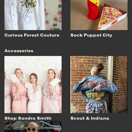
EMAIL
NEWSLETTER
INSTAGRAM
TWITTER
Curious Forest Couture
Sock Puppet City
FACEBOOK
Accessories
YOUTUBE
MEMBER PORTAL
LOG IN
SIGN UP
Shop Sandra Smith
Scout & Indiana