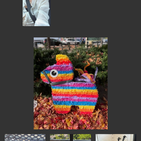
MEMBER BENEFITS
ELIGIBILITY
BECOME A MEMBER
NEWS & MEMBER FEATURES
FACTORY TOURS
MEMBER STORIES
NEWS & EVENTS
LEARNING LAB
ABOUT LEARNING LAB
CREATIVE SERVICES
MARKETING STRATEGY
BUSINESS DEVELOPMENT