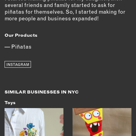
OUTDOORS
several friends and family started to ask for
piñatas for themselves. So, I started making for
PETS
more people and business expanded!
PRINTED MATTER
SERVICES
Our Products
Piñatas
ADVANCED & SPECIALTY
MANUFACTURING
CONSTRUCTION
INSTAGRAM
DIGITAL FABRICATION
LIGHTING
METAL & JEWELRY
SIMILAR BUSINESSES IN NYC
PRINT
Toys
TEXTILES
WOOD & FURNITURE
CONNECT WITH US