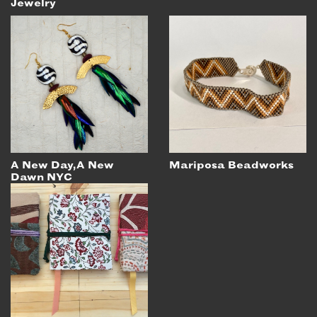
Jewelry
A New Day, A New
Mariposa Beadworks
Dawn NYC