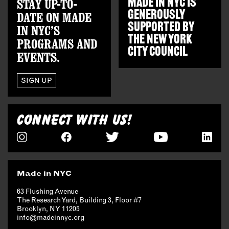
STAY UP-TO-
MADE IN NYC IS
GENEROUSLY
DATE ON MADE
SUPPORTED BY
IN NYC’S
THE
NEW YORK
PROGRAMS AND
CITY COUNCIL
EVENTS.
SIGN UP
CONNECT WITH US!
Made in NYC
63 Flushing Avenue
The Research Yard, Building 3, Floor #7
Brooklyn, NY 11205
info@madeinnyc.org