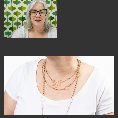
MEMBER BENEFITS
ELIGIBILITY
BECOME A MEMBER
NEWS & MEMBER FEATURES
FACTORY TOURS
MEMBER STORIES
NEWS & EVENTS
LEARNING LAB
ABOUT LEARNING LAB
CREATIVE SERVICES
MARKETING STRATEGY
BUSINESS DEVELOPMENT