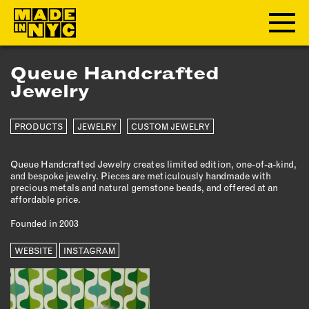
Queue Handcrafted
ABOUT
Jewelry
WHO WE ARE
PRODUCTS
JEWELRY
CUSTOM JEWELRY
WHAT WE DO
FUNDERS & PARTNERS
Queue Handcrafted Jewelry creates limited edition, one-of-a-kind,
OUR IMPACT
and bespoke jewelry. Pieces are meticulously handmade with
precious metals and natural gemstone beads, and offered at an
OUR VALUES
affordable price.
OUR TEAM
Founded in 2003
WEBSITE
INSTAGRAM
MEMBERSHIP
OUR MEMBERS