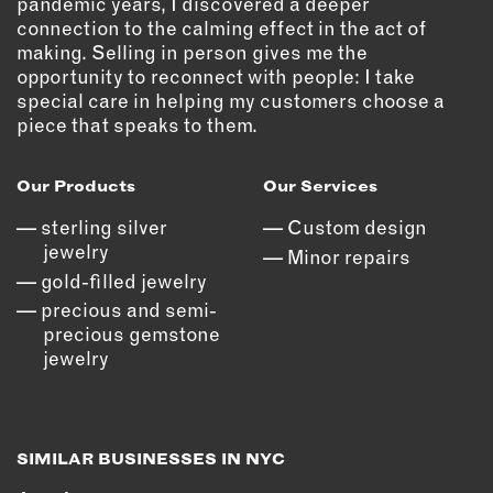
pandemic years, I discovered a deeper
connection to the calming effect in the act of
EMAIL
making. Selling in person gives me the
NEWSLETTER
opportunity to reconnect with people: I take
INSTAGRAM
special care in helping my customers choose a
piece that speaks to them.
TWITTER
FACEBOOK
Our Products
Our Services
YOUTUBE
sterling silver
Custom design
jewelry
Minor repairs
MEMBER PORTAL
gold-filled jewelry
precious and semi-
LOG IN
precious gemstone
SIGN UP
jewelry
SIMILAR BUSINESSES IN NYC