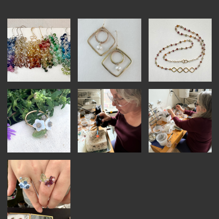
INSTRUCTORS
RESOURCES
ALL RESOURCES
MEMBER DIRECTORY
PRODUCTS
BABIES & CHILDREN
BEAUTY & WELLNESS
FASHION
FOOD & BEVERAGE
HOME
JEWELRY