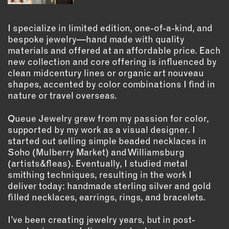
OUTDOORS
PETS
I specialize in limited edition, one-of-a-kind, and
PRINTED MATTER
bespoke jewelry—hand made with quality
materials and offered at an affordable price. Each
SERVICES
new collection and core offering is influenced by
clean midcentury lines or organic art nouveau
ADVANCED & SPECIALTY
shapes, accented by color combinations I find in
MANUFACTURING
nature or travel overseas.
CONSTRUCTION
Queue Jewelry grew from my passion for color,
DIGITAL FABRICATION
supported by my work as a visual designer. I
LIGHTING
started out selling simple beaded necklaces in
METAL & JEWELRY
Soho (Mulberry Market) and Williamsburg
(artists&fleas). Eventually, I studied metal
PRINT
smithing techniques, resulting in the work I
TEXTILES
deliver today: handmade sterling silver and gold
WOOD & FURNITURE
filled necklaces, earrings, rings, and bracelets.
I’ve been creating jewelry years, but in post-
CONNECT WITH US