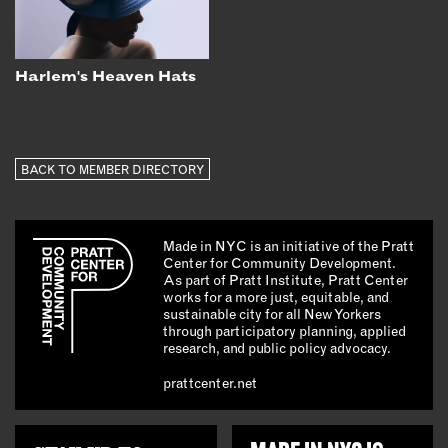
Harlem's Heaven Hats
BACK TO MEMBER DIRECTORY
Made in NYC is an initiative of the Pratt
Center for Community Development.
As part of Pratt Institute, Pratt Center
works for a more just, equitable, and
sustainable city for all New Yorkers
through participatory planning, applied
research, and public policy advocacy.
prattcenter.net