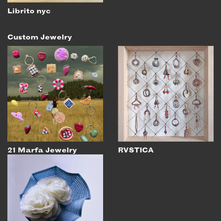
Librito nyc
Custom Jewelry
21 Marfa Jewelry
RVSTICA