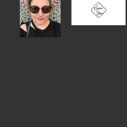
MEMBER DIRECTORY
PRODUCTS
S
BABIES & CHILDREN
A
M
BEAUTY & WELLNESS
C
FASHION
D
FOOD & BEVERAGE
L
HOME
M
JEWELRY
P
OUTDOORS
T
PETS
W
PRINTED MATTER