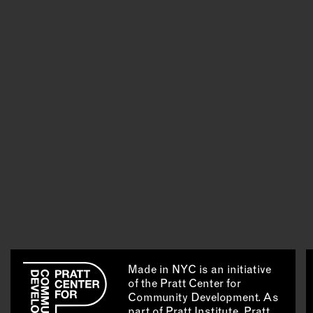
Made in NYC is an initiative
of the Pratt Center for
Community Development. As
part of Pratt Institute, Pratt