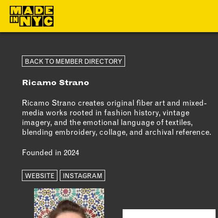
ABOUT
MEMBERS
BACK TO MEMBER DIRECTORY
Ricamo Strano
WHO WE ARE
OUR MEMBE
WHAT WE DO
MEMBER BEN
Ricamo Strano creates original fiber art and mixed-
media works rooted in fashion history, vintage
FUNDERS &
ELIGIBILITY
imagery, and the emotional language of textiles,
PARTNERS
blending embroidery, collage, and archival reference.
BECOME A
OUR IMPACT
MEMBER
Founded in 2024
OUR VALUES
WEBSITE
INSTAGRAM
OUR TEAM