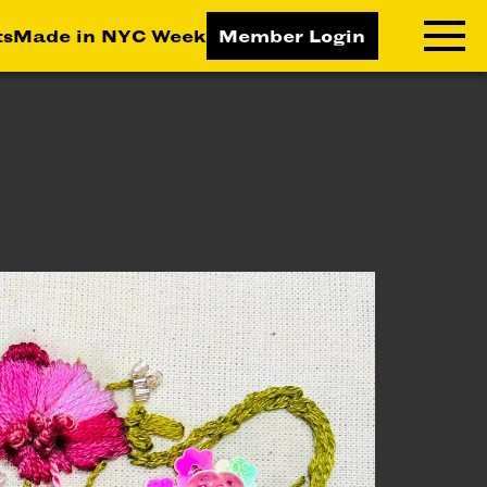
ts
Made in NYC Week
Member Login
RNING LAB
RESOURCES
T LEARNING
ALL RESOURCES
TIVE
ICES
ETING
TEGY
NESS
LOPMENT
RUCTORS