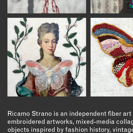
Ricamo Strano is an independent fiber art 
embroidered artworks, mixed-media collag
objects inspired by fashion history, vintag