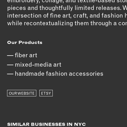
embroidery, collage, and textile-based stor
pieces and thoughtfully limited releases. 
intersection of fine art, craft, and fashio
while recontextualizing them through a co
Our Products
fiber art
mixed-media art
handmade fashion accessories
OUR WEBSITE
ETSY
SIMILAR BUSINESSES IN NYC