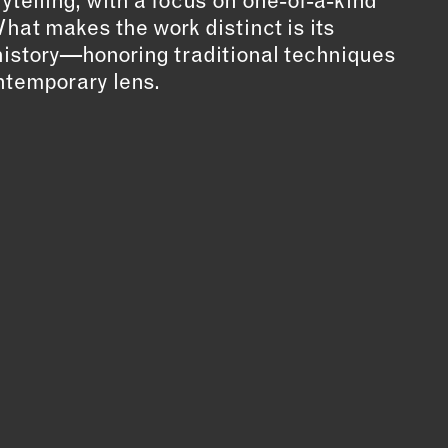
ytelling, with a focus on one-of-a-kind
What makes the work distinct is its
n history—honoring traditional techniques
ntemporary lens.