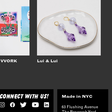
 VVORK
Lui & Lui
CONNECT WITH US!
Made in NYC
63 Flushing Avenue
The Research Yard,