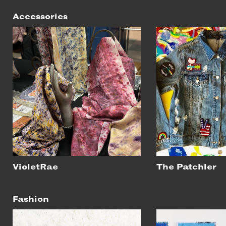
Accessories
VioletRae
The Patchler
Fashion