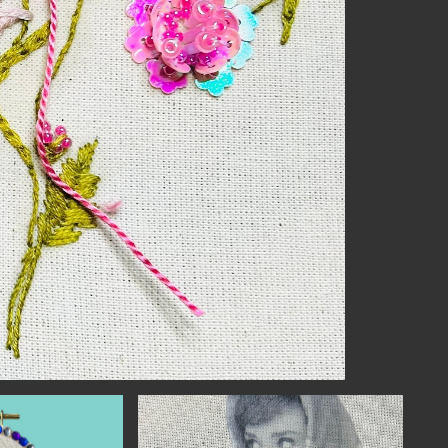
NECT
MEMBER
H US
PORTAL
L
LOG IN
LETTER
SIGN UP
AGRAM
TER
BOOK
UBE