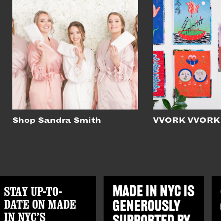
Shop Sandra Smith
VVORK VVORK
STAY UP-TO-
MADE IN NYC IS
DATE ON MADE
GENEROUSLY
IN NYC’S