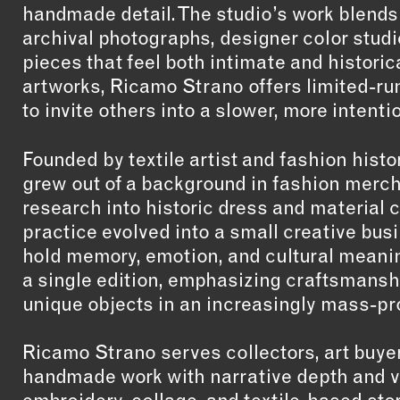
handmade detail. The studio’s work blends
archival photographs, designer color studie
pieces that feel both intimate and historica
artworks, Ricamo Strano offers limited-ru
to invite others into a slower, more intenti
Founded by textile artist and fashion his
grew out of a background in fashion merch
research into historic dress and material 
practice evolved into a small creative busin
hold memory, emotion, and cultural meanin
a single edition, emphasizing craftsmansh
unique objects in an increasingly mass-p
Ricamo Strano serves collectors, art buye
handmade work with narrative depth and vi