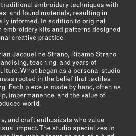
 traditional embroidery techniques with
s, and found materials, resulting in
lly informed. In addition to original
n embroidery kits and patterns designed
onal creative practice.
torian Jacqueline Strano, Ricamo Strano
andising, teaching, and years of
culture. What began as a personal studio
ess rooted in the belief that textiles
g. Each piece is made by hand, often as
ip, impermanence, and the value of
roduced world.
rs, and craft enthusiasts who value
sual impact. The studio specializes in