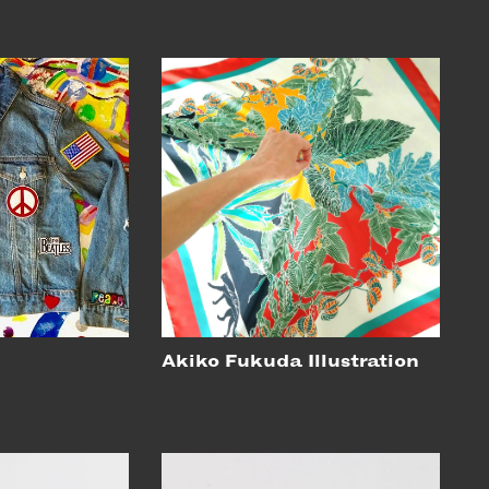
Akiko Fukuda Illustration