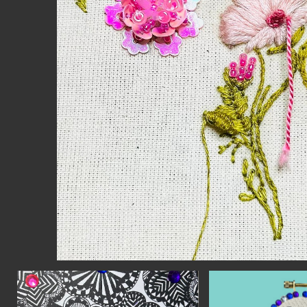
CON
WIT
ERVICES
EMAI
DVANCED & SPECIALTY
NEWS
ANUFACTURING
INST
ONSTRUCTION
TWIT
IGITAL FABRICATION
FACE
IGHTING
YOUT
ETAL & JEWELRY
RINT
EXTILES
OOD & FURNITURE