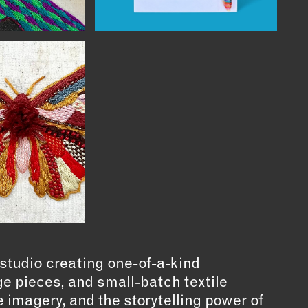
studio creating one-of-a-kind
e pieces, and small-batch textile
e imagery, and the storytelling power of