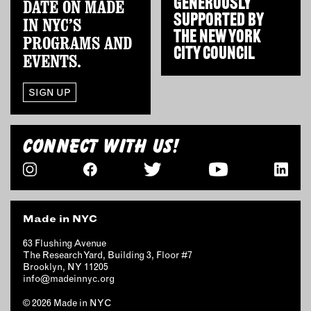
GENEROUSLY
DATE ON MADE
OUTDOORS
SUPPORTED BY
IN NYC’S
PETS
THE
NEW YORK
PROGRAMS AND
PRINTED MATTER
CITY COUNCIL
EVENTS.
SERVICES
SIGN UP
ADVANCED & SPECIALTY
MANUFACTURING
CONNECT WITH US!
CONSTRUCTION
DIGITAL FABRICATION
LIGHTING
METAL & JEWELRY
Made in NYC
PRINT
TEXTILES
63 Flushing Avenue
The Research Yard, Building 3, Floor #7
WOOD & FURNITURE
Brooklyn, NY 11205
info@madeinnyc.org
CONNECT WITH US
© 2026 Made in NYC