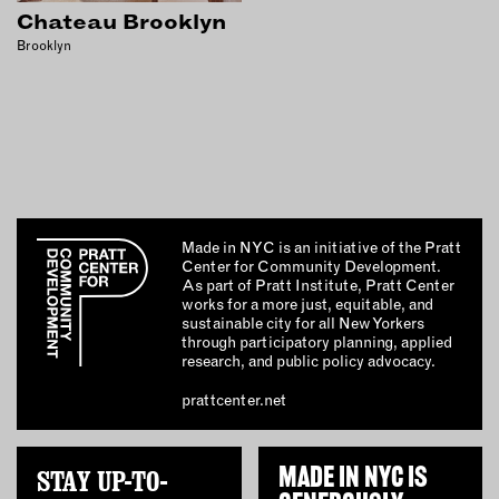
INSTRUCTORS
Chateau Brooklyn
Brooklyn
RESOURCES
ALL RESOURCES
MEMBER DIRECTORY
Made in NYC is an initiative of the Pratt
Center for Community Development.
PRODUCTS
As part of Pratt Institute, Pratt Center
works for a more just, equitable, and
BABIES & CHILDREN
sustainable city for all New Yorkers
through participatory planning, applied
BEAUTY & WELLNESS
research, and public policy advocacy.
FASHION
prattcenter.net
FOOD & BEVERAGE
HOME
STAY UP-TO-
MADE IN NYC IS
JEWELRY