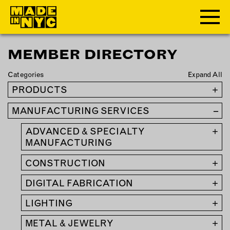
MEMBER DIRECTORY
ABOUT
Categories
Expand All
WHO WE ARE
PRODUCTS
+
WHAT WE DO
MANUFACTURING SERVICES
–
FUNDERS & PARTNERS
OUR IMPACT
ADVANCED & SPECIALTY
+
OUR VALUES
MANUFACTURING
OUR TEAM
CONSTRUCTION
+
DIGITAL FABRICATION
+
MEMBERSHIP
LIGHTING
+
OUR MEMBERS
METAL & JEWELRY
+