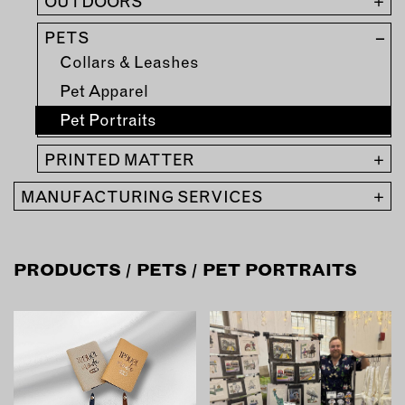
MEMBER BENEFITS
OUTDOORS
+
ELIGIBILITY
PETS
–
BECOME A MEMBER
Collars & Leashes
Pet Apparel
NEWS & MEMBER FEATURES
Pet Portraits
FACTORY TOURS
PRINTED MATTER
+
MEMBER STORIES
MANUFACTURING SERVICES
+
NEWS & EVENTS
PRODUCTS
/
PETS
/ PET PORTRAITS
LEARNING LAB
ABOUT LEARNING LAB
CREATIVE SERVICES
MARKETING STRATEGY
BUSINESS DEVELOPMENT