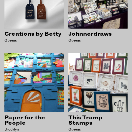
INSTRUCTORS
RESOURCES
Creations by Betty
Johnnerdraws
ALL RESOURCES
Queens
Queens
MEMBER DIRECTORY
PRODUCTS
BABIES & CHILDREN
BEAUTY & WELLNESS
FASHION
FOOD & BEVERAGE
Paper for the
This Tramp
HOME
People
Stamps
JEWELRY
Brooklyn
Queens