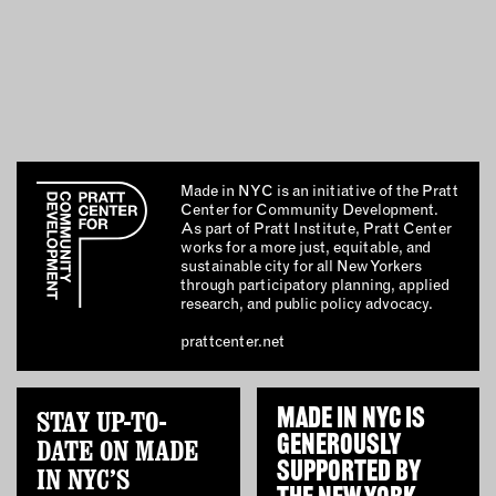
OUTDOORS
PETS
PRINTED MATTER
SERVICES
ADVANCED & SPECIALTY
Made in NYC is an initiative of the Pratt
MANUFACTURING
Center for Community Development.
As part of Pratt Institute, Pratt Center
CONSTRUCTION
works for a more just, equitable, and
DIGITAL FABRICATION
sustainable city for all New Yorkers
through participatory planning, applied
LIGHTING
research, and public policy advocacy.
METAL & JEWELRY
prattcenter.net
PRINT
TEXTILES
WOOD & FURNITURE
STAY UP-TO-
MADE IN NYC IS
GENEROUSLY
DATE ON MADE
SUPPORTED BY
IN NYC’S
CONNECT WITH US