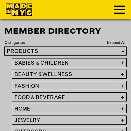
MEMBER DIRECTORY
ABOUT
Categories
Expand All
WHO WE ARE
PRODUCTS
–
WHAT WE DO
BABIES & CHILDREN
+
FUNDERS & PARTNERS
OUR IMPACT
BEAUTY & WELLNESS
+
OUR VALUES
FASHION
+
OUR TEAM
FOOD & BEVERAGE
+
HOME
+
MEMBERSHIP
JEWELRY
+
OUR MEMBERS