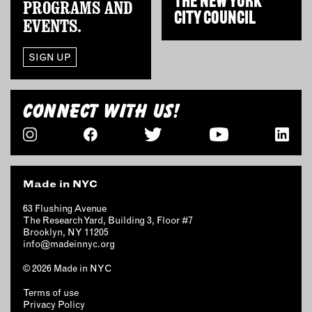
THE
NEW YORK
PROGRAMS AND
CITY COUNCIL
EVENTS.
EMAIL
NEWSLETTER
SIGN UP
INSTAGRAM
TWITTER
FACEBOOK
CONNECT WITH US!
YOUTUBE
MEMBER PORTAL
Made in NYC
LOG IN
63 Flushing Avenue
The Research Yard, Building 3, Floor #7
SIGN UP
Brooklyn, NY 11205
info@madeinnyc.org
© 2026 Made in NYC
Terms of use
Privacy Policy