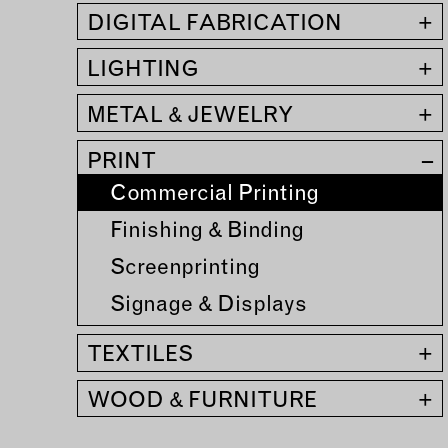
DIGITAL FABRICATION
+
MEMBER DIRECTORY
LIGHTING
+
PRODUCTS
S
METAL & JEWELRY
+
BABIES & CHILDREN
A
PRINT
–
M
Commercial Printing
BEAUTY & WELLNESS
C
FASHION
Finishing & Binding
D
FOOD & BEVERAGE
Screenprinting
L
HOME
Signage & Displays
M
JEWELRY
TEXTILES
+
P
OUTDOORS
T
WOOD & FURNITURE
+
PETS
W
PRINTED MATTER