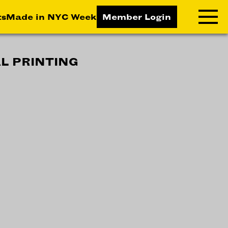
ts
Made in NYC Week
Member Login
L PRINTING
RNING LAB
RESOURCES
T LEARNING
ALL RESOURCES
TIVE
ICES
ETING
TEGY
NESS
LOPMENT
RUCTORS