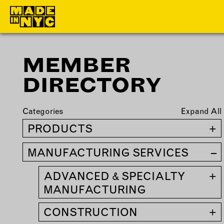
MEMBER
ABOUT
MEMBERS
DIRECTORY
WHO WE ARE
OUR MEMBE
WHAT WE DO
MEMBER BEN
Categories
Expand All
FUNDERS &
ELIGIBILITY
PRODUCTS
+
PARTNERS
BECOME A
MANUFACTURING SERVICES
–
OUR IMPACT
MEMBER
OUR VALUES
ADVANCED & SPECIALTY
+
OUR TEAM
MANUFACTURING
CONSTRUCTION
+