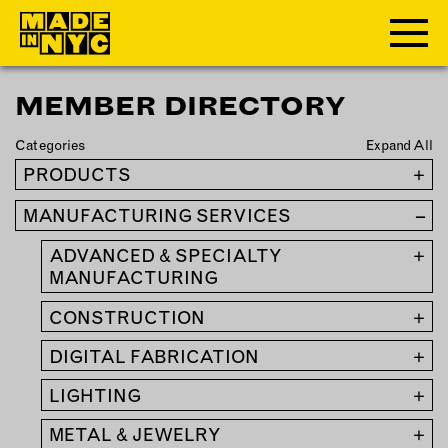
MEMBER DIRECTORY
ABOUT
Categories
Expand All
WHO WE ARE
PRODUCTS
+
WHAT WE DO
MANUFACTURING SERVICES
–
FUNDERS & PARTNERS
OUR IMPACT
ADVANCED & SPECIALTY
+
OUR VALUES
MANUFACTURING
OUR TEAM
CONSTRUCTION
+
DIGITAL FABRICATION
+
MEMBERSHIP
LIGHTING
+
OUR MEMBERS
METAL & JEWELRY
+