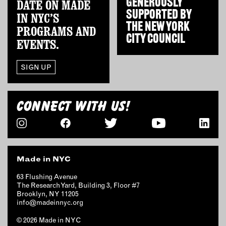
GENEROUSLY
DATE ON MADE
OUTDOORS
SUPPORTED BY
IN NYC’S
PETS
THE
NEW YORK
PROGRAMS AND
PRINTED MATTER
CITY COUNCIL
EVENTS.
SERVICES
SIGN UP
ADVANCED & SPECIALTY
MANUFACTURING
CONNECT WITH US!
CONSTRUCTION
DIGITAL FABRICATION
LIGHTING
METAL & JEWELRY
Made in NYC
PRINT
TEXTILES
63 Flushing Avenue
The Research Yard, Building 3, Floor #7
WOOD & FURNITURE
Brooklyn, NY 11205
info@madeinnyc.org
CONNECT WITH US
© 2026 Made in NYC