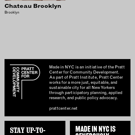
INSTRUCTORS
Chateau Brooklyn
Brooklyn
RESOURCES
ALL RESOURCES
MEMBER DIRECTORY
Made in NYC is an initiative of the Pratt
Center for Community Development.
PRODUCTS
As part of Pratt Institute, Pratt Center
works for a more just, equitable, and
BABIES & CHILDREN
sustainable city for all New Yorkers
through participatory planning, applied
BEAUTY & WELLNESS
research, and public policy advocacy.
FASHION
prattcenter.net
FOOD & BEVERAGE
HOME
STAY UP-TO-
MADE IN NYC IS
JEWELRY