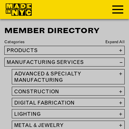
MEMBER DIRECTORY
ABOUT
Categories
Expand All
WHO WE ARE
PRODUCTS
+
WHAT WE DO
MANUFACTURING SERVICES
–
FUNDERS & PARTNERS
OUR IMPACT
ADVANCED & SPECIALTY
+
OUR VALUES
MANUFACTURING
OUR TEAM
CONSTRUCTION
+
DIGITAL FABRICATION
+
MEMBERSHIP
LIGHTING
+
OUR MEMBERS
METAL & JEWELRY
+