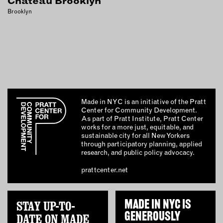
Chateau Brooklyn
INSTRUCTORS
Brooklyn
RESOURCES
ALL RESOURCES
MEMBER DIRECTORY
Made in NYC is an initiative of the Pratt
Center for Community Development.
As part of Pratt Institute, Pratt Center
PRODUCTS
works for a more just, equitable, and
sustainable city for all New Yorkers
BABIES & CHILDREN
through participatory planning, applied
research, and public policy advocacy.
BEAUTY & WELLNESS
prattcenter.net
FASHION
FOOD & BEVERAGE
HOME
STAY UP-TO-
MADE IN NYC IS
JEWELRY
GENEROUSLY
DATE ON MADE