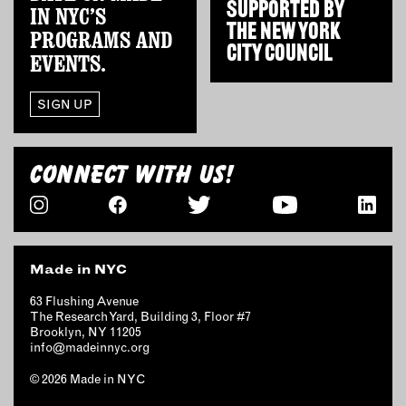
SUPPORTED BY
OUTDOORS
IN NYC’S
THE
NEW YORK
PROGRAMS AND
PETS
CITY COUNCIL
EVENTS.
PRINTED MATTER
SERVICES
SIGN UP
ADVANCED & SPECIALTY
MANUFACTURING
CONNECT WITH US!
CONSTRUCTION
DIGITAL FABRICATION
LIGHTING
METAL & JEWELRY
Made in NYC
PRINT
63 Flushing Avenue
TEXTILES
The Research Yard, Building 3, Floor #7
Brooklyn, NY 11205
WOOD & FURNITURE
info@madeinnyc.org
© 2026 Made in NYC
CONNECT WITH US