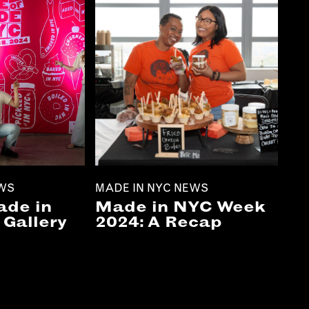
EWS
MADE IN NYC NEWS
ade in
Made in NYC Week
Gallery
2024: A Recap