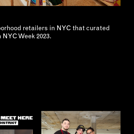
borhood retailers in NYC that curated
in NYC Week 2023.