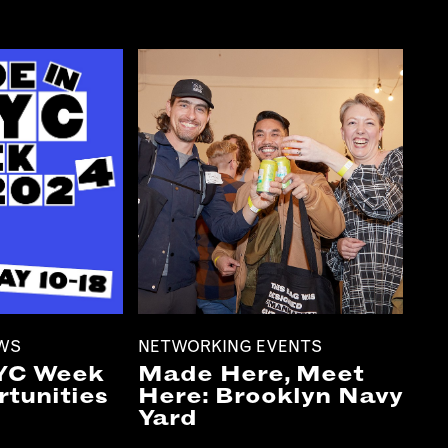
EWS
NETWORKING EVENTS
YC Week
Made Here, Meet
tunities
Here: Brooklyn Navy
Yard