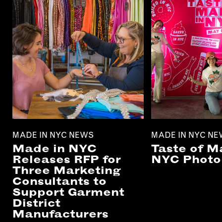
MADE IN NYC NEWS
MADE IN NYC N
Made in NYC
Taste of M
Releases RFP for
NYC Photo 
Three Marketing
Consultants to
Support Garment
District
Manufacturers