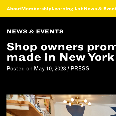
About
Membership
Learning Lab
News & Even
NEWS & EVENTS
HIP
NEWS &
LEA
MEMBER
FEATURES
Shop owners prom
RS
ABOU
LAB
made in New York
EFITS
FACTORY TOURS
CREA
MEMBER STORIES
SERV
Posted on May 10, 2023 /
PRESS
NEWS & EVENTS
MARK
STRA
BUSI
DEVE
INST