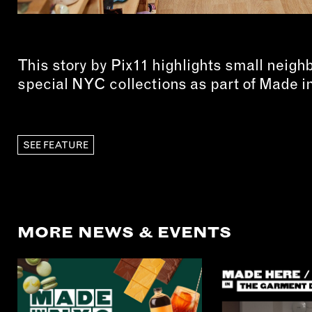
This story by Pix11 highlights small neigh
special NYC collections as part of Made 
SEE FEATURE
MORE NEWS & EVENTS