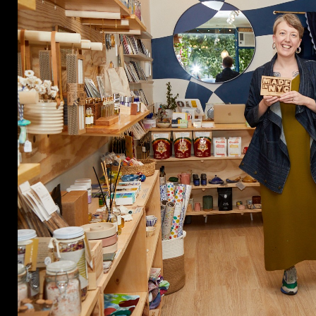
CON
WIT
ERVICES
EMAI
DVANCED & SPECIALTY
NEWS
ANUFACTURING
INST
ONSTRUCTION
TWIT
IGITAL FABRICATION
FACE
IGHTING
YOUT
ETAL & JEWELRY
RINT
EXTILES
OOD & FURNITURE