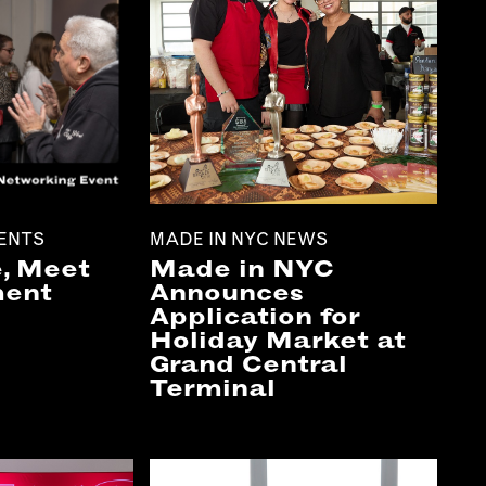
ENTS
MADE IN NYC NEWS
, Meet
Made in NYC
ment
Announces
Application for
Holiday Market at
Grand Central
Terminal