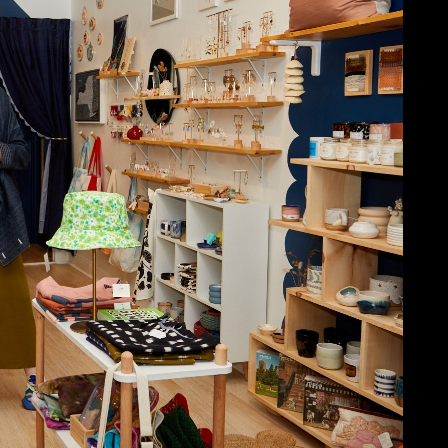
NECT
MEMBER
H US
PORTAL
L
LOG IN
LETTER
SIGN UP
AGRAM
TER
BOOK
UBE