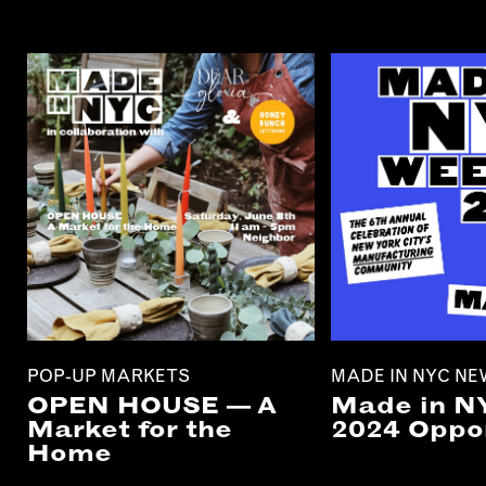
POP-UP MARKETS
MADE IN NYC N
OPEN HOUSE — A
Made in N
Market for the
2024 Oppor
Home