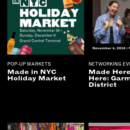
POP-UP MARKETS
NETWORKING EV
Made in NYC
Made Here
Holiday Market
Here: Gar
District