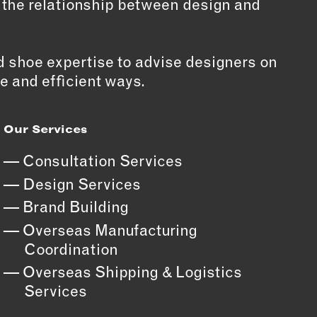
, the relationship between design and
 shoe expertise to advise designers on
e and efficient ways.
Our Services
Consultation Services
Design Services
Brand Building
Overseas Manufacturing
Coordination
Overseas Shipping & Logistics
Services