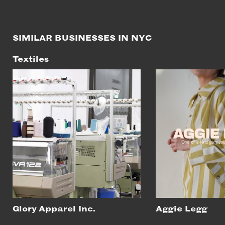
SIMILAR BUSINESSES IN NYC
Textiles
Glory Apparel Inc.
Aggie Legg