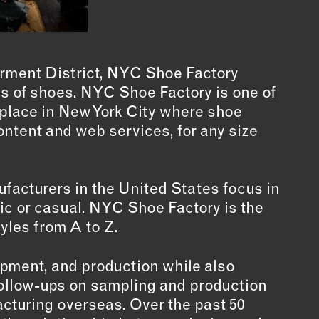
arment District, NYC Shoe Factory
pes of shoes. NYC Shoe Factory is one of
y place in New York City where shoe
ontent and web services, for any size
ufacturers in the United States focus in
tic or casual. NYC Shoe Factory is the
tyles from A to Z.
lopment, and production while also
r follow-ups on sampling and production
cturing overseas. Over the past 50