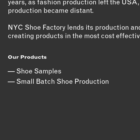
years, as fashion production left the USA
production became distant.
NYC Shoe Factory lends its production and
creating products in the most cost effectiv
Our Products
Shoe Samples
Small Batch Shoe Production