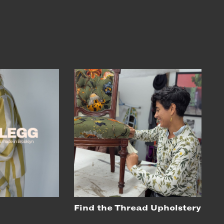
Find the Thread Upholstery