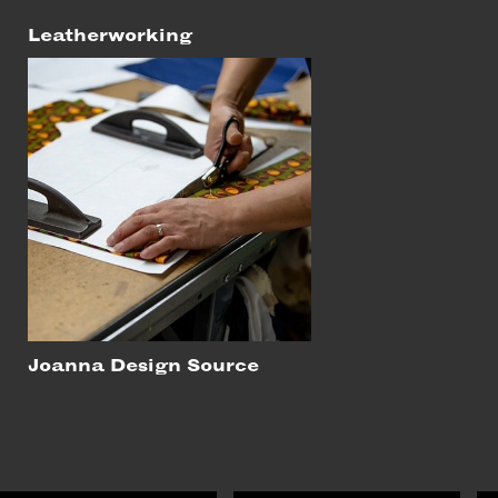
Leatherworking
Joanna Design Source