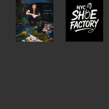
MEMBER DIRECTORY
PRODUCTS
S
BABIES & CHILDREN
A
M
BEAUTY & WELLNESS
C
FASHION
D
FOOD & BEVERAGE
L
HOME
M
JEWELRY
P
OUTDOORS
T
PETS
W
PRINTED MATTER