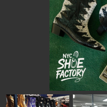
CON
WIT
ERVICES
EMAI
DVANCED & SPECIALTY
NEWS
ANUFACTURING
INST
ONSTRUCTION
TWIT
IGITAL FABRICATION
FACE
IGHTING
YOUT
ETAL & JEWELRY
RINT
EXTILES
OOD & FURNITURE