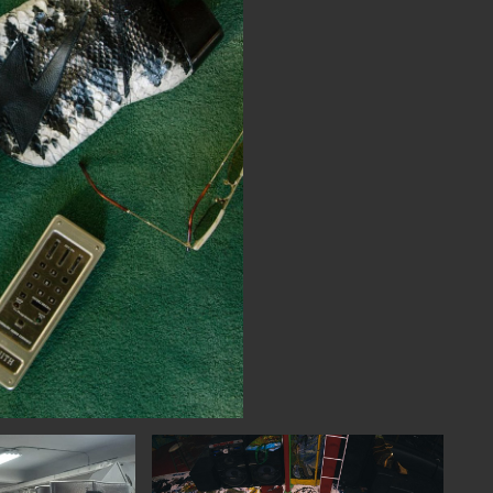
NECT
MEMBER
H US
PORTAL
L
LOG IN
LETTER
SIGN UP
AGRAM
TER
BOOK
UBE