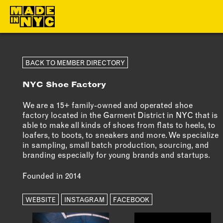
ABOUT
MEMBERS
BACK TO MEMBER DIRECTORY
NYC Shoe Factory
WHO WE ARE
OUR MEMBE
WHAT WE DO
MEMBER BEN
We are a 15+ family-owned and operated shoe
factory located in the Garment District in NYC that is
FUNDERS &
ELIGIBILITY
able to make all kinds of shoes from flats to heels, to
PARTNERS
loafers, to boots, to sneakers and more. We specialize
BECOME A
in sampling, small batch production, sourcing, and
OUR IMPACT
MEMBER
branding especially for young brands and startups.
OUR VALUES
Founded in 2014
OUR TEAM
WEBSITE
INSTAGRAM
FACEBOOK