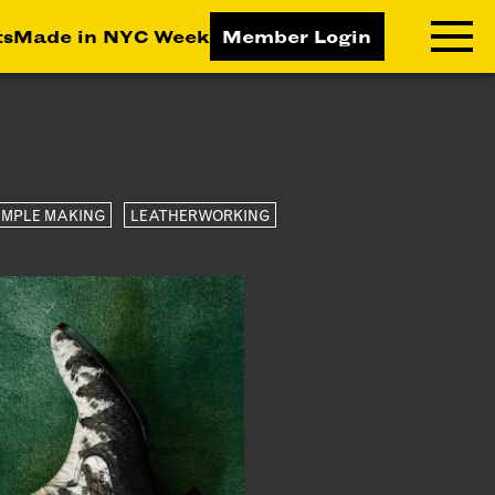
ts
Made in NYC Week
Member Login
RNING LAB
RESOURCES
T LEARNING
ALL RESOURCES
MPLE MAKING
LEATHERWORKING
TIVE
ICES
ETING
TEGY
NESS
LOPMENT
RUCTORS