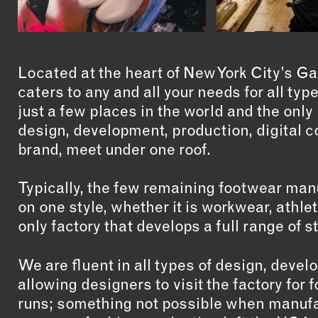
Located at the heart of New York City’s G
caters to any and all your needs for all ty
just a few places in the world and the onl
design, development, production, digital c
brand, meet under one roof.
Typically, the few remaining footwear man
on one style, whether it is workwear, athle
only factory that develops a full range of s
We are fluent in all types of design, deve
allowing designers to visit the factory fo
runs; something not possible when manufa