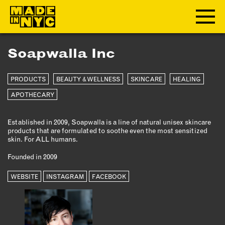
Soapwalla Inc
ABOUT
PRODUCTS
BEAUTY & WELLNESS
SKINCARE
HEALING
WHO WE ARE
WHAT WE DO
APOTHECARY
FUNDERS & PARTNERS
Established in 2009, Soapwalla is a line of natural unisex skincare
OUR IMPACT
products that are formulated to soothe even the most sensitized
OUR VALUES
skin. For ALL humans.
OUR TEAM
Founded in 2009
WEBSITE
INSTAGRAM
FACEBOOK
MEMBERSHIP
OUR MEMBERS