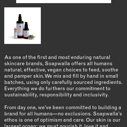
INSTRUCTORS
RESOURCES
ALL RESOURCES
MEMBER DIRECTORY
As one of the first and most enduring natural
skincare brands, Soapwalla offers all humans
PRODUCTS
natural, effective, vegan choices to feed, soothe
and pamper skin. We mix and fill by hand in small
batches, using only carefully sourced ingredients.
BABIES & CHILDREN
Everything we do furthers our commitment to
BEAUTY & WELLNESS
sustainability, responsibility and inclusivity.
FASHION
FOOD & BEVERAGE
From day one, we’ve been committed to building a
brand for all humans—no exclusions. Soapwalla’s
HOME
ethos is one of optimism and care. Our skin is our
JEWELRY
largest organ; we must nourish it, love it and