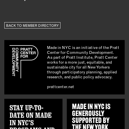
BACK TO MEMBER DIRECTORY
Made in NYC is an initiative of the Pratt
Center for Community Development.
As part of Pratt Institute, Pratt Center
works for a more just, equitable, and
sustainable city for all New Yorkers
through participatory planning, applied
research, and public policy advocacy.
prattcenter.net
STAY UP-TO-
MADE IN NYC IS
GENEROUSLY
DATE ON MADE
SUPPORTED BY
IN NYC’S
THE
NEW YORK