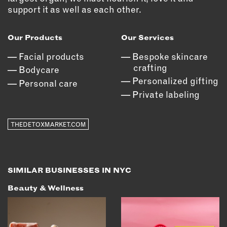
OUTDOORS
support it as well as each other.
PETS
PRINTED MATTER
Our Products
Our Services
Facial products
Bespoke skincare
SERVICES
crafting
Bodycare
Personalized gifting
ADVANCED & SPECIALTY
Personal care
MANUFACTURING
Private labeling
CONSTRUCTION
DIGITAL FABRICATION
THEDETOXMARKET.COM
LIGHTING
METAL & JEWELRY
PRINT
SIMILAR BUSINESSES IN NYC
TEXTILES
Beauty & Wellness
WOOD & FURNITURE
CONNECT WITH US