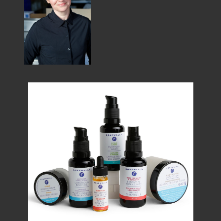
MEMBER BENEFITS
ELIGIBILITY
BECOME A MEMBER
NEWS & MEMBER FEATURES
FACTORY TOURS
MEMBER STORIES
NEWS & EVENTS
LEARNING LAB
ABOUT LEARNING LAB
CREATIVE SERVICES
MARKETING STRATEGY
BUSINESS DEVELOPMENT