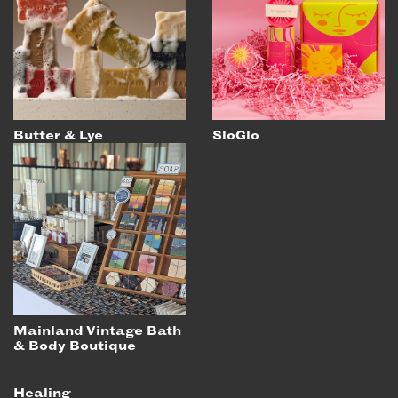
EMAIL
NEWSLETTER
INSTAGRAM
TWITTER
FACEBOOK
Butter & Lye
SloGlo
YOUTUBE
MEMBER PORTAL
LOG IN
SIGN UP
Mainland Vintage Bath
& Body Boutique
Healing