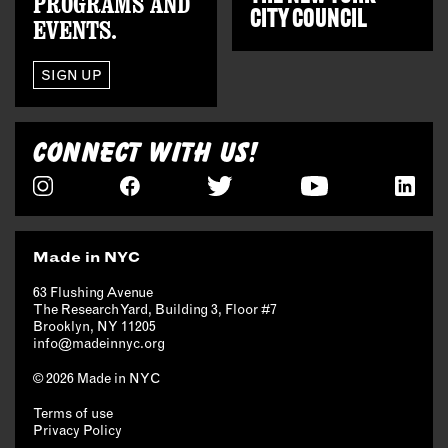
PROGRAMS AND
CITY COUNCIL
EVENTS.
SIGN UP
CONNECT WITH US!
Made in NYC
63 Flushing Avenue
The Research Yard, Building 3, Floor #7
Brooklyn, NY 11205
info@madeinnyc.org
© 2026 Made in NYC
Terms of use
Privacy Policy