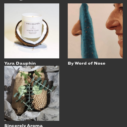
Yara Dauphin
By Word of Nose
Sincerely Aroma