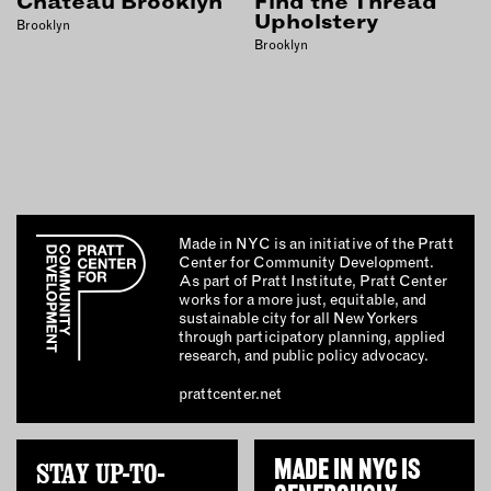
Chateau Brooklyn
Find the Thread
INSTRUCTORS
Upholstery
Brooklyn
Brooklyn
RESOURCES
ALL RESOURCES
MEMBER DIRECTORY
Made in NYC is an initiative of the Pratt
Center for Community Development.
PRODUCTS
As part of Pratt Institute, Pratt Center
works for a more just, equitable, and
BABIES & CHILDREN
sustainable city for all New Yorkers
through participatory planning, applied
BEAUTY & WELLNESS
research, and public policy advocacy.
FASHION
prattcenter.net
FOOD & BEVERAGE
HOME
STAY UP-TO-
MADE IN NYC IS
JEWELRY