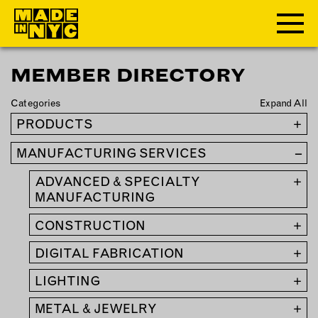
MEMBER DIRECTORY
ABOUT
Categories
Expand All
WHO WE ARE
PRODUCTS
+
WHAT WE DO
MANUFACTURING SERVICES
–
FUNDERS & PARTNERS
OUR IMPACT
ADVANCED & SPECIALTY
+
OUR VALUES
MANUFACTURING
OUR TEAM
CONSTRUCTION
+
DIGITAL FABRICATION
+
MEMBERSHIP
LIGHTING
+
OUR MEMBERS
METAL & JEWELRY
+