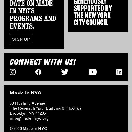
GENEROUSLY
DATE ON MADE
OUTDOORS
SUPPORTED BY
IN NYC’S
PETS
THE
NEW YORK
PROGRAMS AND
PRINTED MATTER
CITY COUNCIL
EVENTS.
SERVICES
SIGN UP
ADVANCED & SPECIALTY
MANUFACTURING
CONNECT WITH US!
CONSTRUCTION
DIGITAL FABRICATION
LIGHTING
METAL & JEWELRY
Made in NYC
PRINT
TEXTILES
63 Flushing Avenue
The Research Yard, Building 3, Floor #7
WOOD & FURNITURE
Brooklyn, NY 11205
info@madeinnyc.org
CONNECT WITH US
© 2026 Made in NYC