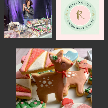
MEMBER BENEFITS
ELIGIBILITY
BECOME A MEMBER
NEWS & MEMBER FEATURES
FACTORY TOURS
MEMBER STORIES
NEWS & EVENTS
LEARNING LAB
ABOUT LEARNING LAB
CREATIVE SERVICES
MARKETING STRATEGY
BUSINESS DEVELOPMENT