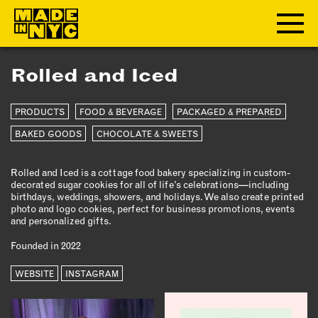
Rolled and Iced
ABOUT
PRODUCTS
FOOD & BEVERAGE
PACKAGED & PREPARED
WHO WE ARE
WHAT WE DO
BAKED GOODS
CHOCOLATE & SWEETS
FUNDERS & PARTNERS
Rolled and Iced is a cottage food bakery specializing in custom-
OUR IMPACT
decorated sugar cookies for all of life’s celebrations—including
OUR VALUES
birthdays, weddings, showers, and holidays. We also create printed
photo and logo cookies, perfect for business promotions, events
OUR TEAM
and personalized gifts.
Founded in 2022
MEMBERSHIP
WEBSITE
INSTAGRAM
OUR MEMBERS