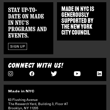
STAY UP-TO-
MADE IN NYC IS
GENEROUSLY
DATE ON MADE
SUPPORTED BY
IN NYC’S
THE
NEW YORK
PROGRAMS AND
CITY COUNCIL
EVENTS.
SIGN UP
CONNECT WITH US!
Made in NYC
63 Flushing Avenue
The Research Yard, Building 3, Floor #7
Brooklyn, NY 11205