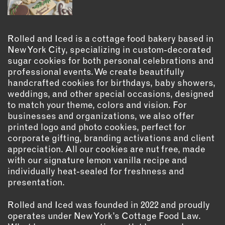
OUTDOORS
PETS
PRINTED MATTER
Rolled and Iced is a cottage food bakery based in
New York City, specializing in custom-decorated
SERVICES
sugar cookies for both personal celebrations and
professional events. We create beautifully
ADVANCED & SPECIALTY
handcrafted cookies for birthdays, baby showers,
MANUFACTURING
weddings, and other special occasions, designed
CONSTRUCTION
to match your theme, colors and vision. For
businesses and organizations, we also offer
DIGITAL FABRICATION
printed logo and photo cookies, perfect for
LIGHTING
corporate gifting, branding activations and client
METAL & JEWELRY
appreciation. All our cookies are nut free, made
with our signature lemon vanilla recipe and
PRINT
individually heat-sealed for freshness and
TEXTILES
presentation.
WOOD & FURNITURE
Rolled and Iced was founded in 2022 and proudly
operates under New York’s Cottage Food Law.
CONNECT WITH US