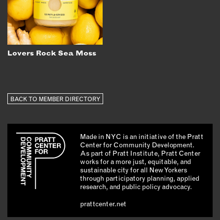
Lovers Rock Sea Moss
BACK TO MEMBER DIRECTORY
Made in NYC is an initiative of the Pratt
Center for Community Development.
As part of Pratt Institute, Pratt Center
works for a more just, equitable, and
sustainable city for all New Yorkers
through participatory planning, applied
research, and public policy advocacy.
prattcenter.net