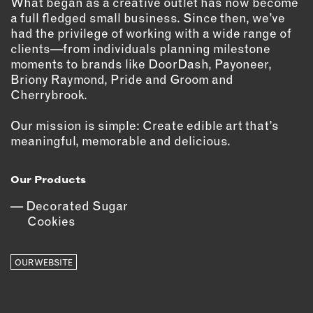
What began as a creative outlet has now become
a full fledged small business. Since then, we’ve
EMAIL
had the privilege of working with a wide range of
NEWSLETTER
clients—from individuals planning milestone
moments to brands like DoorDash, Payoneer,
INSTAGRAM
Briony Raymond, Pride and Groom and
TWITTER
Cherrybrook.
FACEBOOK
YOUTUBE
Our mission is simple: Create edible art that’s
meaningful, memorable and delicious.
MEMBER PORTAL
Our Products
LOG IN
Decorated Sugar
Cookies
SIGN UP
OUR WEBSITE