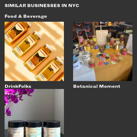
SIMILAR BUSINESSES IN NYC
Food & Beverage
DrinkFolks
Botanical Moment