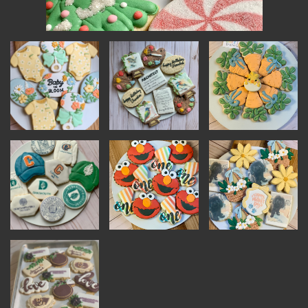
INSTRUCTORS
RESOURCES
ALL RESOURCES
MEMBER DIRECTORY
PRODUCTS
BABIES & CHILDREN
BEAUTY & WELLNESS
FASHION
FOOD & BEVERAGE
HOME
JEWELRY