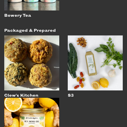
Bowery Tea
Packaged & Prepared
Clew's Kitchen
S3