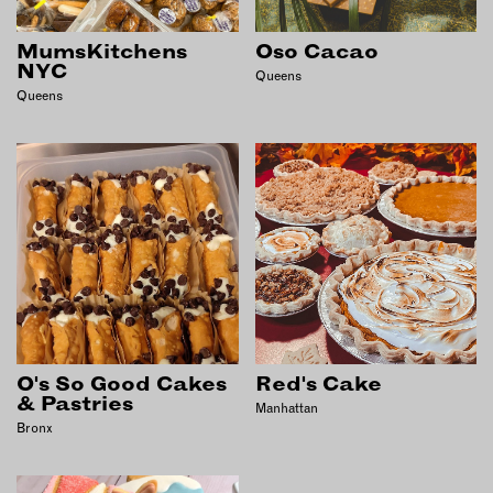
EMAIL
MumsKitchens
Oso Cacao
NEWSLETTER
NYC
Queens
Queens
INSTAGRAM
TWITTER
FACEBOOK
YOUTUBE
MEMBER PORTAL
LOG IN
SIGN UP
O's So Good Cakes
Red's Cake
& Pastries
Manhattan
Bronx