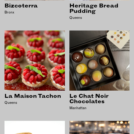
INSTRUCTORS
Bizcoterra
Heritage Bread
Pudding
Bronx
Queens
RESOURCES
ALL RESOURCES
MEMBER DIRECTORY
PRODUCTS
BABIES & CHILDREN
BEAUTY & WELLNESS
La Maison Tachon
Le Chat Noir
Chocolates
Queens
FASHION
Manhattan
FOOD & BEVERAGE
HOME
JEWELRY