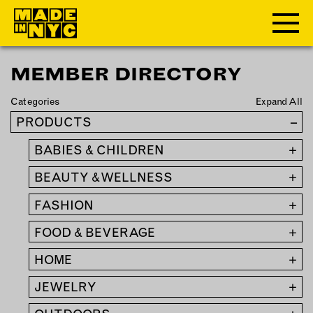
MEMBER DIRECTORY
ABOUT
Categories
Expand All
WHO WE ARE
PRODUCTS
–
WHAT WE DO
BABIES & CHILDREN
+
FUNDERS & PARTNERS
OUR IMPACT
BEAUTY & WELLNESS
+
OUR VALUES
FASHION
+
OUR TEAM
FOOD & BEVERAGE
+
HOME
+
MEMBERSHIP
JEWELRY
+
OUR MEMBERS