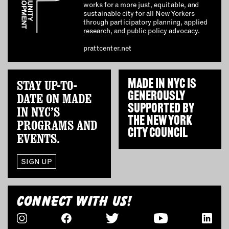
works for a more just, equitable, and
sustainable city for all New Yorkers
through participatory planning, applied
research, and public policy advocacy.
prattcenter.net
STAY UP-TO-
MADE IN NYC IS
GENEROUSLY
DATE ON MADE
SUPPORTED BY
IN NYC’S
THE
NEW YORK
PROGRAMS AND
CITY COUNCIL
EVENTS.
SIGN UP
CONNECT WITH US!