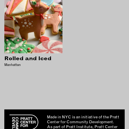
Rolled and Iced
Manhattan
Made in NYC is an initiative of the Pratt
Center for Community Development.
As part of Pratt Institute, Pratt Center