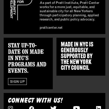
As part of Pratt Institute, Pratt Center
works for a more just, equitable, and
sustainable city for all New Yorkers
through participatory planning, applied
research, and public policy advocacy.
prattcenter.net
STAY UP-TO-
MADE IN NYC IS
GENEROUSLY
DATE ON MADE
SUPPORTED BY
IN NYC’S
THE
NEW YORK
PROGRAMS AND
CITY COUNCIL
EVENTS.
SIGN UP
CONNECT WITH US!