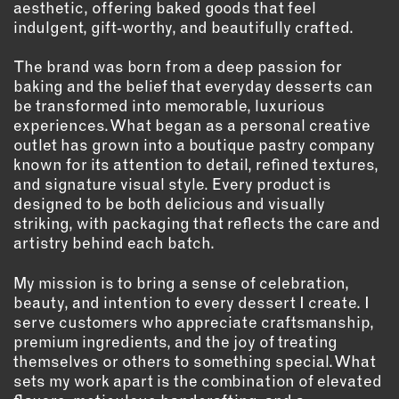
aesthetic, offering baked goods that feel
indulgent, gift‑worthy, and beautifully crafted.
EMAIL
NEWSLETTER
The brand was born from a deep passion for
INSTAGRAM
baking and the belief that everyday desserts can
be transformed into memorable, luxurious
TWITTER
experiences. What began as a personal creative
FACEBOOK
outlet has grown into a boutique pastry company
YOUTUBE
known for its attention to detail, refined textures,
and signature visual style. Every product is
designed to be both delicious and visually
MEMBER PORTAL
striking, with packaging that reflects the care and
artistry behind each batch.
LOG IN
My mission is to bring a sense of celebration,
SIGN UP
beauty, and intention to every dessert I create. I
serve customers who appreciate craftsmanship,
premium ingredients, and the joy of treating
themselves or others to something special. What
sets my work apart is the combination of elevated