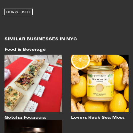
OUR WEBSITE
SIMILAR BUSINESSES IN NYC
Food & Beverage
Gotcha Focaccia
Lovers Rock Sea Moss