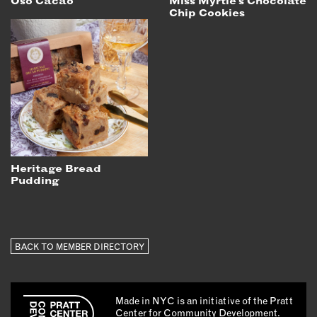
Oso Cacao
Miss Myrtle's Chocolate
Chip Cookies
Heritage Bread
Pudding
BACK TO MEMBER DIRECTORY
Made in NYC is an initiative of the Pratt
Center for Community Development.