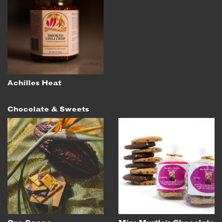
Achilles Heat
Chocolate & Sweets