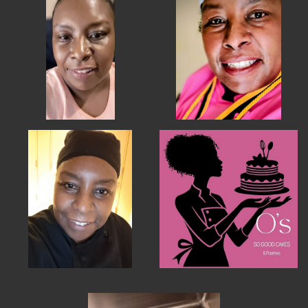
MEMBER BENEFITS
ELIGIBILITY
BECOME A MEMBER
NEWS & MEMBER FEATURES
FACTORY TOURS
MEMBER STORIES
NEWS & EVENTS
LEARNING LAB
ABOUT LEARNING LAB
CREATIVE SERVICES
MARKETING STRATEGY
BUSINESS DEVELOPMENT