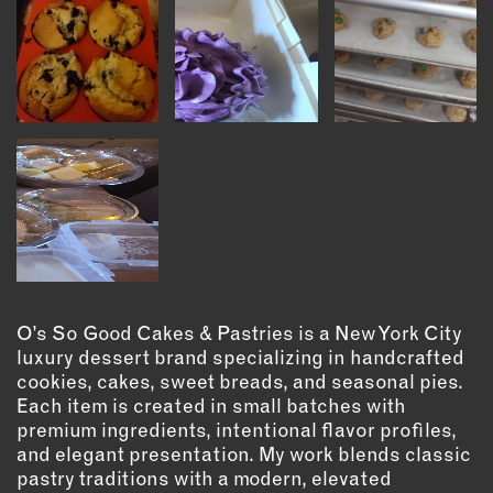
OUTDOORS
PETS
PRINTED MATTER
SERVICES
ADVANCED & SPECIALTY
MANUFACTURING
CONSTRUCTION
DIGITAL FABRICATION
LIGHTING
METAL & JEWELRY
O’s So Good Cakes & Pastries is a New York City
PRINT
luxury dessert brand specializing in handcrafted
cookies, cakes, sweet breads, and seasonal pies.
TEXTILES
Each item is created in small batches with
WOOD & FURNITURE
premium ingredients, intentional flavor profiles,
and elegant presentation. My work blends classic
pastry traditions with a modern, elevated
CONNECT WITH US