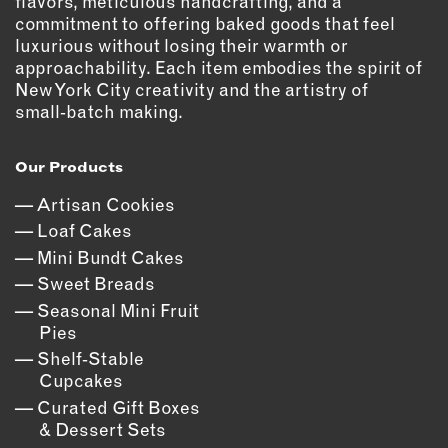
flavors, meticulous handcrafting, and a
commitment to offering baked goods that feel
luxurious without losing their warmth or
approachability. Each item embodies the spirit of
New York City creativity and the artistry of
small‑batch making.
Our Products
Artisan Cookies
Loaf Cakes
Mini Bundt Cakes
Sweet Breads
Seasonal Mini Fruit
Pies
Shelf‑Stable
Cupcakes
Curated Gift Boxes
& Dessert Sets