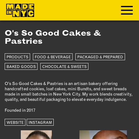
O's So Good Cakes &
ABOUT
Pastries
WHO WE ARE
PRODUCTS
FOOD & BEVERAGE
PACKAGED & PREPARED
WHAT WE DO
BAKED GOODS
CHOCOLATE & SWEETS
FUNDERS & PARTNERS
OUR IMPACT
O’s So Good Cakes & Pastries is an artisan bakery offering
OUR VALUES
handcrafted cookies, loaf cakes, mini Bundts, and sweet breads
OUR TEAM
made in small batches in New York City. My work blends creativity,
quality, and beautiful packaging to elevate everyday indulgence.
Founded in 2017
MEMBERSHIP
WEBSITE
INSTAGRAM
OUR MEMBERS