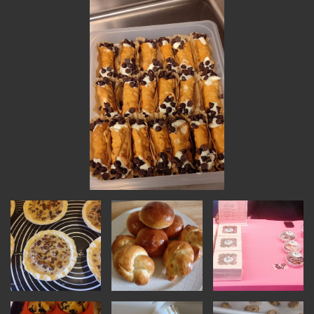
INSTRUCTORS
RESOURCES
ALL RESOURCES
MEMBER DIRECTORY
PRODUCTS
BABIES & CHILDREN
BEAUTY & WELLNESS
FASHION
FOOD & BEVERAGE
HOME
JEWELRY