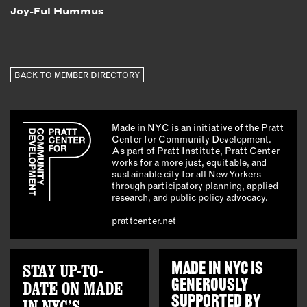
Joy-Ful Hummus
BACK TO MEMBER DIRECTORY
Made in NYC is an initiative of the Pratt
Center for Community Development.
As part of Pratt Institute, Pratt Center
works for a more just, equitable, and
sustainable city for all New Yorkers
through participatory planning, applied
research, and public policy advocacy.
prattcenter.net
STAY UP-TO-
MADE IN NYC IS
GENEROUSLY
DATE ON MADE
SUPPORTED BY
IN NYC’S