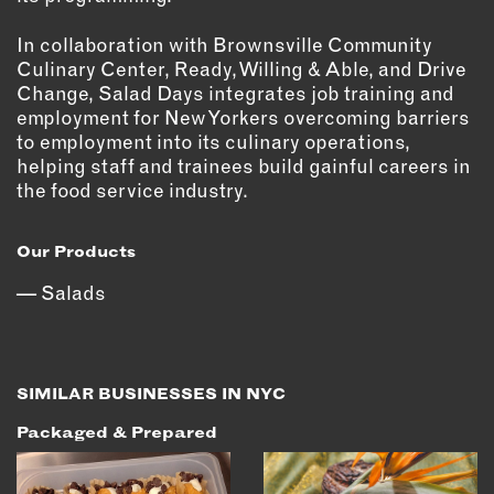
In collaboration with Brownsville Community
Culinary Center, Ready, Willing & Able, and Drive
Change, Salad Days integrates job training and
employment for New Yorkers overcoming barriers
to employment into its culinary operations,
helping staff and trainees build gainful careers in
the food service industry.
Our Products
Salads
SIMILAR BUSINESSES IN NYC
Packaged & Prepared