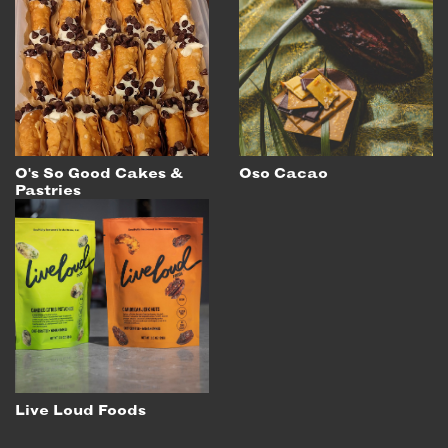
O's So Good Cakes &
Oso Cacao
Pastries
Live Loud Foods