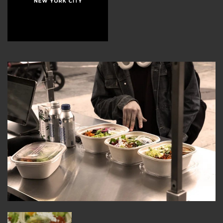
MEMBER BENEFITS
ELIGIBILITY
BECOME A MEMBER
NEWS & MEMBER FEATURES
FACTORY TOURS
MEMBER STORIES
NEWS & EVENTS
LEARNING LAB
ABOUT LEARNING LAB
CREATIVE SERVICES
MARKETING STRATEGY
BUSINESS DEVELOPMENT