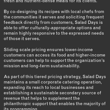
fresh and nutrient-dense meals for its clients.
By co-designing its recipes with local chefs from
the communities it serves and soliciting frequent
feedback directly from customers, Salad Days is
able to offer culturally-appropriate options and
remain highly responsive to the expressed needs
of those it serves.
Sliding scale pricing ensures lower-income
customers can access its food and higher-income
customers can help to support the organization’s
mission and long-term sustainability.
As part of this tiered pricing strategy, Salad Days
maintains a small corporate catering operation,
expanding its reach to local businesses and
establishing a sustainable secondary source of
revenue that helps to supplement the
philanthropic support that enables the majority of
its programming.