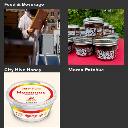
Food & Beverage
City Hive Honey
Mama Patchke