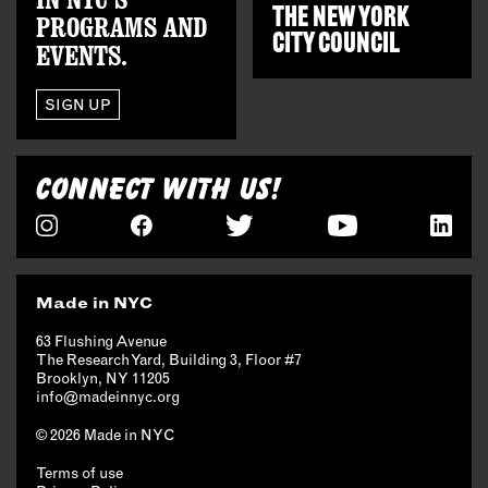
THE
NEW YORK
PROGRAMS AND
CITY COUNCIL
EVENTS.
SIGN UP
CONNECT WITH US!
Made in NYC
63 Flushing Avenue
The Research Yard, Building 3, Floor #7
Brooklyn, NY 11205
info@madeinnyc.org
© 2026 Made in NYC
Terms of use