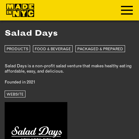
Salad Days
ABOUT
PRODUCTS
FOOD & BEVERAGE
PACKAGED & PREPARED
WHO WE ARE
WHAT WE DO
Salad Days is a non-profit salad venture that makes healthy eating
FUNDERS & PARTNERS
affordable, easy, and delicious.
OUR IMPACT
Founded in 2021
OUR VALUES
OUR TEAM
WEBSITE
MEMBERSHIP
OUR MEMBERS