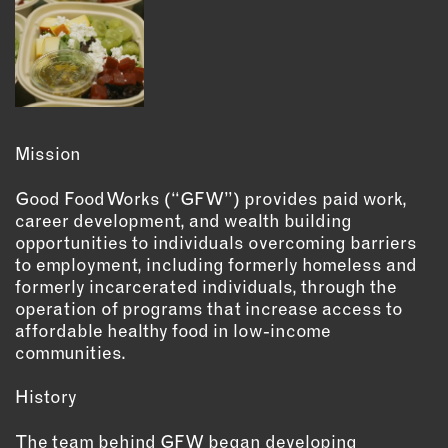
INSTRUCTORS
RESOURCES
ALL RESOURCES
Mission
MEMBER DIRECTORY
Good Food Works (“GFW”) provides paid work,
career development, and wealth building
opportunities to individuals overcoming barriers
PRODUCTS
to employment, including formerly homeless and
formerly incarcerated individuals, through the
BABIES & CHILDREN
operation of programs that increase access to
BEAUTY & WELLNESS
affordable healthy food in low-income
FASHION
communities.
FOOD & BEVERAGE
History
HOME
JEWELRY
The team behind GFW began developing