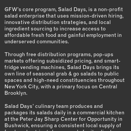
GFW’s core program, Salad Days, is a non-profit
EMAIL
salad enterprise that uses mission-driven hiring,
NEWSLETTER
innovative distribution strategies, and local
INSTAGRAM
ingredient sourcing to increase access to
affordable fresh food and gainful employment in
TWITTER
underserved communities.
FACEBOOK
YOUTUBE
Through free distribution programs, pop-ups
markets offering subsidized pricing, and smart-
fridge vending machines, Salad Days brings its
MEMBER PORTAL
own line of seasonal grab & go salads to public
spaces and high-need constituencies throughout
LOG IN
New York City, with a primary focus on Central
Brooklyn.
SIGN UP
Salad Days’ culinary team produces and
packages its salads daily in a commercial kitchen
at the Peter Jay Sharp Center for Opportunity in
Bushwick, ensuring a consistent local supply of