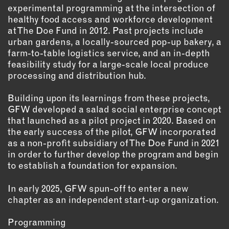
OUTDOORS
experimental programming at the intersection of
healthy food access and workforce development
PETS
at The Doe Fund in 2012. Past projects include
PRINTED MATTER
urban gardens, a locally-sourced pop-up bakery, a
farm-to-table logistics service, and an in-depth
SERVICES
feasibility study for a large-scale local produce
processing and distribution hub.
ADVANCED & SPECIALTY
MANUFACTURING
Building upon its learnings from these projects,
CONSTRUCTION
GFW developed a salad social enterprise concept
that launched as a pilot project in 2020. Based on
DIGITAL FABRICATION
the early success of the pilot, GFW incorporated
LIGHTING
as a non-profit subsidiary of The Doe Fund in 2021
METAL & JEWELRY
in order to further develop the program and begin
PRINT
to establish a foundation for expansion.
TEXTILES
In early 2025, GFW spun-off to enter a new
WOOD & FURNITURE
chapter as an independent start-up organization.
Programming
CONNECT WITH US