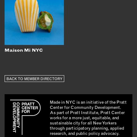
Maison Mi NYC
BACK TO MEMBER DIRECTORY
Made in NYC is an initiative of the Pratt
Center for Community Development.
As part of Pratt Institute, Pratt Center
works for a more just, equitable, and
sustainable city for all New Yorkers
through participatory planning, applied
research, and public policy advocacy.