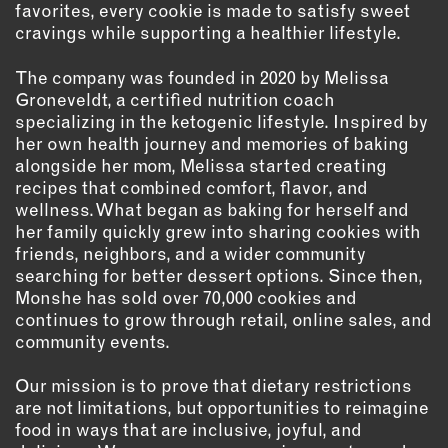
favorites, every cookie is made to satisfy sweet
OUTDOORS
cravings while supporting a healthier lifestyle.
PETS
PRINTED MATTER
The company was founded in 2020 by Melissa
Groneveldt, a certified nutrition coach
SERVICES
specializing in the ketogenic lifestyle. Inspired by
her own health journey and memories of baking
ADVANCED & SPECIALTY
alongside her mom, Melissa started creating
MANUFACTURING
recipes that combined comfort, flavor, and
CONSTRUCTION
wellness. What began as baking for herself and
her family quickly grew into sharing cookies with
DIGITAL FABRICATION
friends, neighbors, and a wider community
LIGHTING
searching for better dessert options. Since then,
METAL & JEWELRY
Monshe has sold over 70,000 cookies and
continues to grow through retail, online sales, and
PRINT
community events.
TEXTILES
WOOD & FURNITURE
Our mission is to prove that dietary restrictions
are not limitations, but opportunities to reimagine
food in ways that are inclusive, joyful, and
CONNECT WITH US