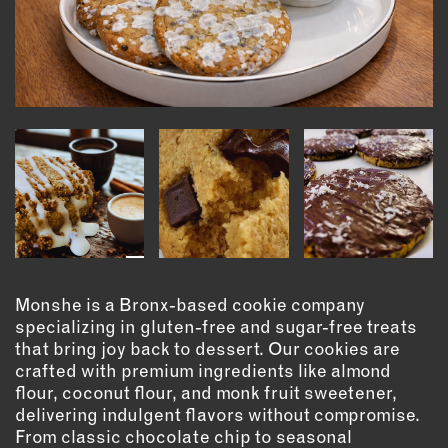
INSTRUCTORS
RESOURCES
ALL RESOURCES
MEMBER DIRECTORY
PRODUCTS
BABIES & CHILDREN
Monshe is a Bronx-based cookie company
BEAUTY & WELLNESS
specializing in gluten-free and sugar-free treats
FASHION
that bring joy back to dessert. Our cookies are
crafted with premium ingredients like almond
FOOD & BEVERAGE
flour, coconut flour, and monk fruit sweetener,
HOME
delivering indulgent flavors without compromise.
JEWELRY
From classic chocolate chip to seasonal