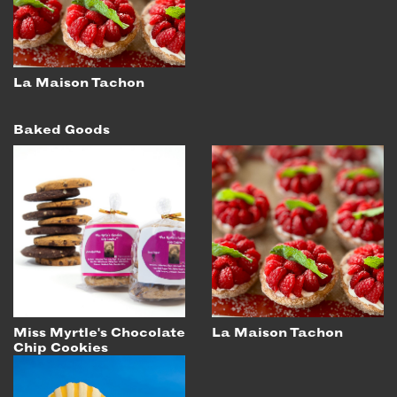
La Maison Tachon
Baked Goods
Miss Myrtle's Chocolate
La Maison Tachon
Chip Cookies