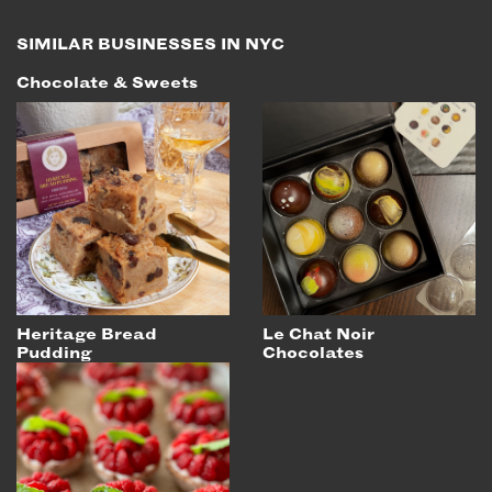
SIMILAR BUSINESSES IN NYC
Chocolate & Sweets
Heritage Bread
Le Chat Noir
Pudding
Chocolates