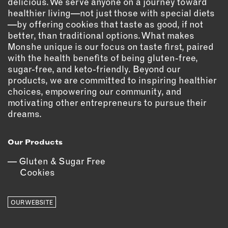
delicious. We serve anyone on a journey toward
healthier living—not just those with special diets
EMAIL
—by offering cookies that taste as good, if not
NEWSLETTER
better, than traditional options. What makes
INSTAGRAM
Monshe unique is our focus on taste first, paired
with the health benefits of being gluten-free,
TWITTER
sugar-free, and keto-friendly. Beyond our
FACEBOOK
products, we are committed to inspiring healthier
YOUTUBE
choices, empowering our community, and
motivating other entrepreneurs to pursue their
dreams.
MEMBER PORTAL
Our Products
LOG IN
Gluten & Sugar Free
SIGN UP
Cookies
OUR WEBSITE