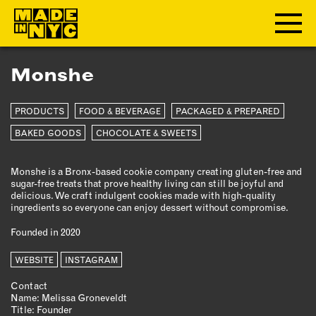
Monshe
ABOUT
PRODUCTS
FOOD & BEVERAGE
PACKAGED & PREPARED
WHO WE ARE
WHAT WE DO
BAKED GOODS
CHOCOLATE & SWEETS
FUNDERS & PARTNERS
Monshe is a Bronx-based cookie company creating gluten-free and
OUR IMPACT
sugar-free treats that prove healthy living can still be joyful and
OUR VALUES
delicious. We craft indulgent cookies made with high-quality
ingredients so everyone can enjoy dessert without compromise.
OUR TEAM
Founded in 2020
WEBSITE
MEMBERSHIP
INSTAGRAM
Contact
OUR MEMBERS
Name: Melissa Groneveldt
Title: Founder