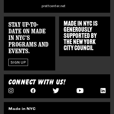
prattcenter.net
STAY UP-TO-
MADE IN NYC IS
GENEROUSLY
DATE ON MADE
SUPPORTED BY
IN NYC’S
THE
NEW YORK
PROGRAMS AND
CITY COUNCIL
EVENTS.
SIGN UP
CONNECT WITH US!
Made in NYC