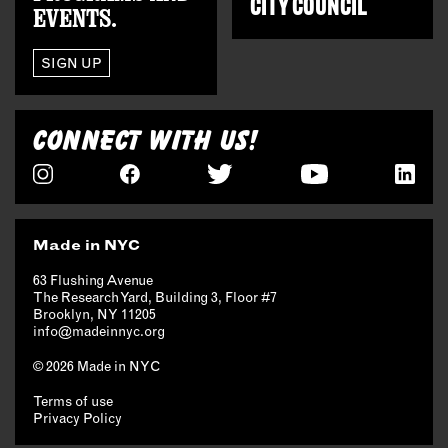
CITY COUNCIL
EVENTS.
SIGN UP
CONNECT WITH US!
Made in NYC
63 Flushing Avenue
The Research Yard, Building 3, Floor #7
Brooklyn, NY 11205
info@madeinnyc.org
© 2026 Made in NYC
Terms of use
Privacy Policy