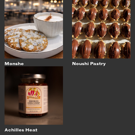
Monshe
Noushi Pastry
Achilles Heat