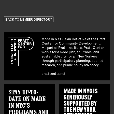
BACK TO MEMBER DIRECTORY
Made in NYC is an initiative of the Pratt
Center for Community Development.
As part of Pratt Institute, Pratt Center
works for a more just, equitable, and
sustainable city for all New Yorkers
through participatory planning, applied
research, and public policy advocacy.
prattcenter.net
STAY UP-TO-
MADE IN NYC IS
GENEROUSLY
DATE ON MADE
SUPPORTED BY
IN NYC’S
THE
NEW YORK
PROGRAMS AND