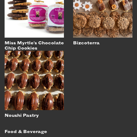
EMAIL
NEWSLETTER
INSTAGRAM
TWITTER
Miss Myrtle's Chocolate
Bizcoterra
FACEBOOK
Chip Cookies
YOUTUBE
MEMBER PORTAL
LOG IN
SIGN UP
Noushi Pastry
Food & Beverage