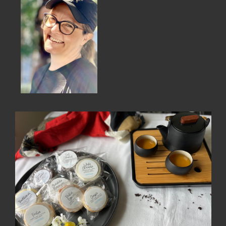
MEMBER BENEFITS
ELIGIBILITY
BECOME A MEMBER
NEWS & MEMBER FEATURES
FACTORY TOURS
MEMBER STORIES
NEWS & EVENTS
LEARNING LAB
ABOUT LEARNING LAB
CREATIVE SERVICES
MARKETING STRATEGY
BUSINESS DEVELOPMENT