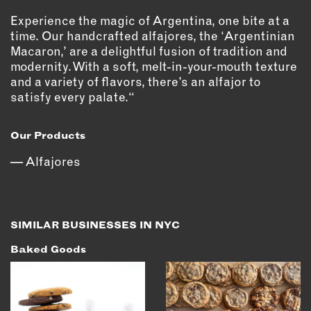
OUTDOORS
Experience the magic of Argentina, one bite at a
PETS
time. Our handcrafted alfajores, the ‘Argentinian
PRINTED MATTER
Macaron,’ are a delightful fusion of tradition and
modernity. With a soft, melt-in-your-mouth texture
SERVICES
and a variety of flavors, there’s an alfajor to
satisfy every palate.“
ADVANCED & SPECIALTY
MANUFACTURING
Our Products
CONSTRUCTION
Alfajores
DIGITAL FABRICATION
LIGHTING
METAL & JEWELRY
PRINT
SIMILAR BUSINESSES IN NYC
TEXTILES
Baked Goods
WOOD & FURNITURE
CONNECT WITH US