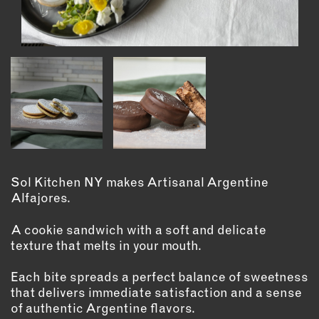
INSTRUCTORS
RESOURCES
ALL RESOURCES
MEMBER DIRECTORY
PRODUCTS
Sol Kitchen NY makes Artisanal Argentine
Alfajores.
BABIES & CHILDREN
BEAUTY & WELLNESS
A cookie sandwich with a soft and delicate
texture that melts in your mouth.
FASHION
FOOD & BEVERAGE
Each bite spreads a perfect balance of sweetness
HOME
that delivers immediate satisfaction and a sense
JEWELRY
of authentic Argentine flavors.