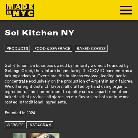
Sol Kitchen NY
ABOUT
PRODUCTS
FOOD & BEVERAGE
BAKED GOODS
WHO WE ARE
WHAT WE DO
Sol Kitchen is a business owned by minority women. Founded by
FUNDERS & PARTNERS
Solange Croci, the venture began during the COVID pandemic as a
OUR IMPACT
baking endeavor. Over time, the business evolved, leading her to
concentrate exclusively on the production of Argentinian alfajores.
OUR VALUES
We offer eight distinct flavors, all crafted by hand using organic
ingredients. This commitment to quality sets us apart from other
OUR TEAM
bakeries that produce alfajores, as our flavors are both unique and
rooted in traditional ingredients.
Founded in 2024
MEMBERSHIP
WEBSITE
INSTAGRAM
OUR MEMBERS