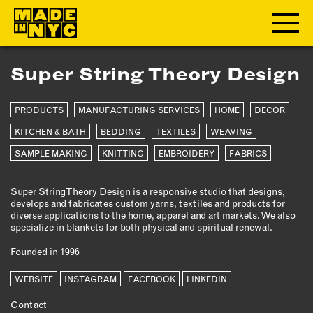
Super String Theory Design
ABOUT
PRODUCTS
MANUFACTURING SERVICES
HOME
DECOR
WHO WE ARE
WHAT WE DO
KITCHEN & BATH
BEDDING
TEXTILES
WEAVING
FUNDERS & PARTNERS
SAMPLE MAKING
KNITTING
EMBROIDERY
FABRICS
OUR IMPACT
OUR VALUES
Super String Theory Design is a responsive studio that designs,
develops and fabricates custom yarns, textiles and products for
OUR TEAM
diverse applications to the home, apparel and art markets. We also
specialize in blankets for both physical and spiritual renewal.
Founded in 1996
MEMBERSHIP
WEBSITE
INSTAGRAM
FACEBOOK
LINKEDIN
OUR MEMBERS
Contact