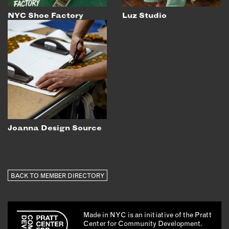
NYC Shoe Factory
Luz Studio
Joanna Design Source
BACK TO MEMBER DIRECTORY
Made in NYC is an initiative of the Pratt
Center for Community Development.