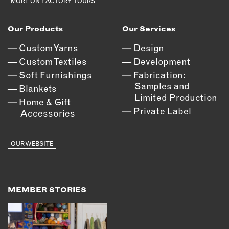
MORE ON FACTORY TOURS
Our Products
Our Services
Custom Yarns
Design
Custom Textiles
Development
Soft Furnishings
Fabrication:
Samples and
Blankets
Limited Production
Home & Gift
Private Label
Accessories
OUR WEBSITE
MEMBER STORIES