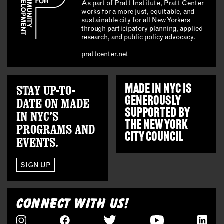
As part of Pratt Institute, Pratt Center
works for a more just, equitable, and
sustainable city for all New Yorkers
through participatory planning, applied
research, and public policy advocacy.
prattcenter.net
STAY UP-TO-
MADE IN NYC IS
GENEROUSLY
DATE ON MADE
SUPPORTED BY
IN NYC’S
THE
NEW YORK
PROGRAMS AND
CITY COUNCIL
EVENTS.
SIGN UP
CONNECT WITH US!