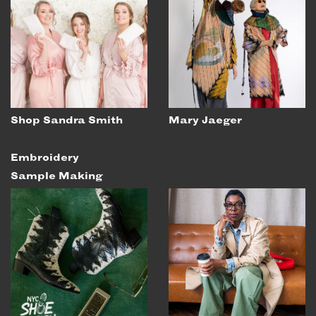
Shop Sandra Smith
Mary Jaeger
Embroidery
Sample Making