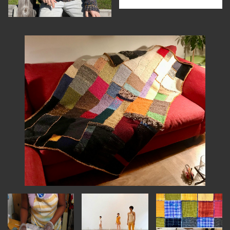
INSTRUCTORS
RESOURCES
ALL RESOURCES
MEMBER DIRECTORY
PRODUCTS
BABIES & CHILDREN
BEAUTY & WELLNESS
FASHION
FOOD & BEVERAGE
HOME
JEWELRY