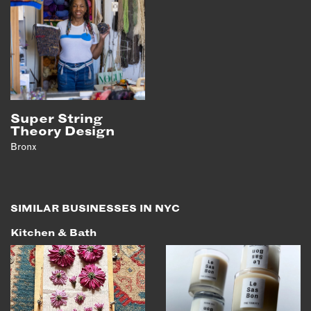
Super String
Theory Design
Bronx
SIMILAR BUSINESSES IN NYC
Kitchen & Bath