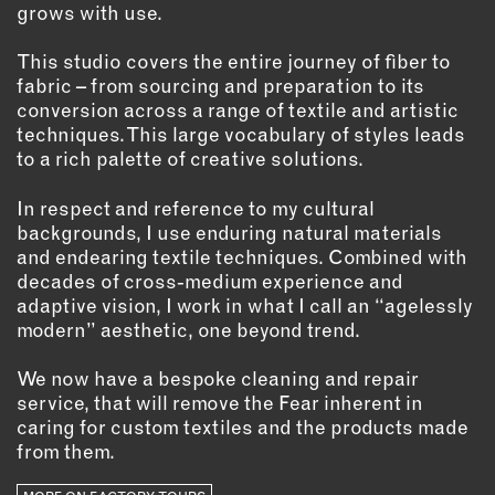
grows with use.
EMAIL
This studio covers the entire journey of fiber to
NEWSLETTER
fabric – from sourcing and preparation to its
INSTAGRAM
conversion across a range of textile and artistic
TWITTER
techniques. This large vocabulary of styles leads
to a rich palette of creative solutions.
FACEBOOK
YOUTUBE
In respect and reference to my cultural
backgrounds, I use enduring natural materials
and endearing textile techniques. Combined with
MEMBER PORTAL
decades of cross-medium experience and
adaptive vision, I work in what I call an “agelessly
LOG IN
modern” aesthetic, one beyond trend.
SIGN UP
We now have a bespoke cleaning and repair
service, that will remove the Fear inherent in
caring for custom textiles and the products made
from them.