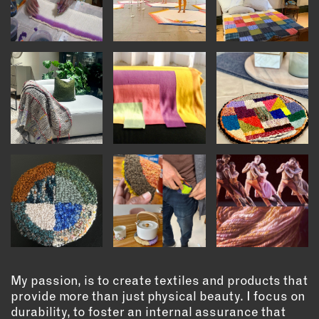
OUTDOORS
PETS
PRINTED MATTER
SERVICES
ADVANCED & SPECIALTY
MANUFACTURING
CONSTRUCTION
DIGITAL FABRICATION
LIGHTING
METAL & JEWELRY
PRINT
TEXTILES
WOOD & FURNITURE
My passion, is to create textiles and products that
provide more than just physical beauty. I focus on
CONNECT WITH US
durability, to foster an internal assurance that