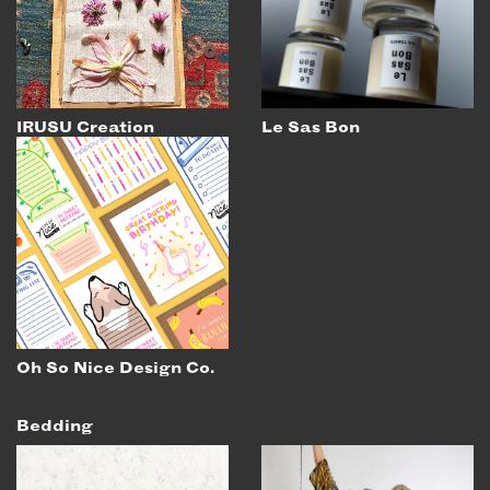
IRUSU Creation
Le Sas Bon
Oh So Nice Design Co.
Bedding