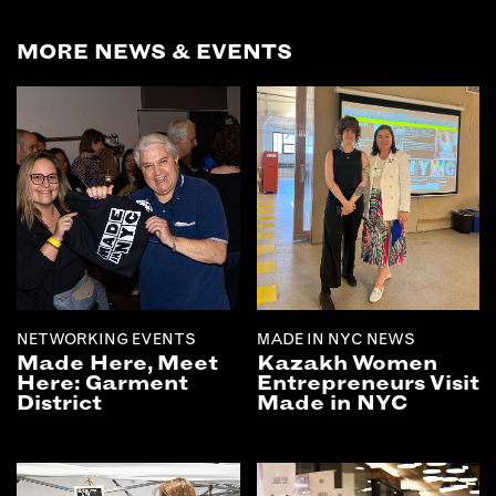
EMAIL
MORE NEWS & EVENTS
NEWSLETTER
INSTAGRAM
TWITTER
FACEBOOK
YOUTUBE
MEMBER PORTAL
LOG IN
NETWORKING EVENTS
MADE IN NYC NEWS
SIGN UP
Made Here, Meet
Kazakh Women
Here: Garment
Entrepreneurs Visit
District
Made in NYC