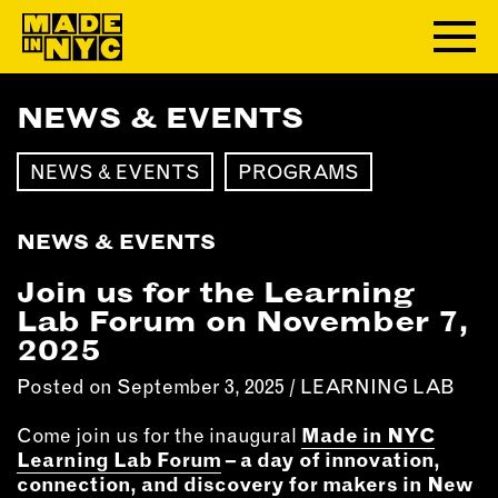
NEWS & EVENTS
ABOUT
NEWS & EVENTS
PROGRAMS
WHO WE ARE
WHAT WE DO
NEWS & EVENTS
FUNDERS & PARTNERS
OUR IMPACT
Join us for the Learning
OUR VALUES
Lab Forum on November 7,
OUR TEAM
2025
Posted on September 3, 2025 /
LEARNING LAB
MEMBERSHIP
Come join us for the inaugural
Made in NYC
Learning Lab Forum
– a day of innovation,
OUR MEMBERS
connection, and discovery for makers in New