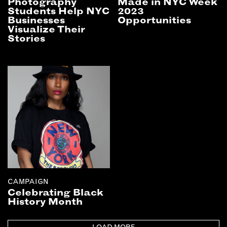
Photography
Made in NYC Week
Students Help NYC
2023
Businesses
Opportunities
Visualize Their
Stories
CAMPAIGN
Celebrating Black
History Month