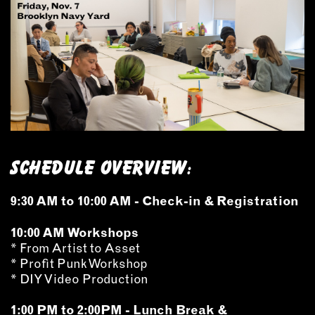
INSTRUCTORS
RESOURCES
ALL RESOURCES
MEMBER DIRECTORY
Schedule Overview:
PRODUCTS
9:30 AM to 10:00 AM - Check-in & Registration
BABIES & CHILDREN
BEAUTY & WELLNESS
10:00 AM Workshops
FASHION
* From Artist to Asset
* Profit Punk Workshop
FOOD & BEVERAGE
* DIY Video Production
HOME
JEWELRY
1:00 PM to 2:00PM - Lunch Break &