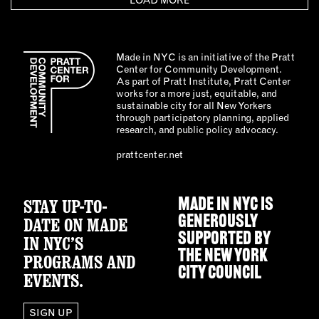
LOAD MORE
Made in NYC is an initiative of the Pratt
Center for Community Development.
As part of Pratt Institute, Pratt Center
works for a more just, equitable, and
sustainable city for all New Yorkers
through participatory planning, applied
research, and public policy advocacy.
prattcenter.net
STAY UP-TO-
MADE IN NYC IS
GENEROUSLY
DATE ON MADE
SUPPORTED BY
IN NYC’S
THE
NEW YORK
PROGRAMS AND
CITY COUNCIL
EVENTS.
SIGN UP