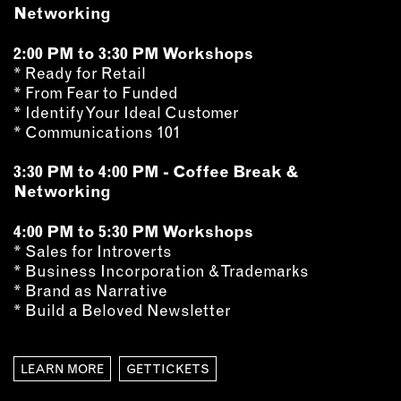
OUTDOORS
Networking
PETS
2:00 PM to 3:30 PM Workshops
PRINTED MATTER
* Ready for Retail
* From Fear to Funded
SERVICES
* Identify Your Ideal Customer
* Communications 101
ADVANCED & SPECIALTY
MANUFACTURING
3:30 PM to 4:00 PM - Coffee Break &
CONSTRUCTION
Networking
DIGITAL FABRICATION
4:00 PM to 5:30 PM Workshops
LIGHTING
* Sales for Introverts
METAL & JEWELRY
* Business Incorporation & Trademarks
PRINT
* Brand as Narrative
* Build a Beloved Newsletter
TEXTILES
WOOD & FURNITURE
LEARN MORE
GET TICKETS
CONNECT WITH US