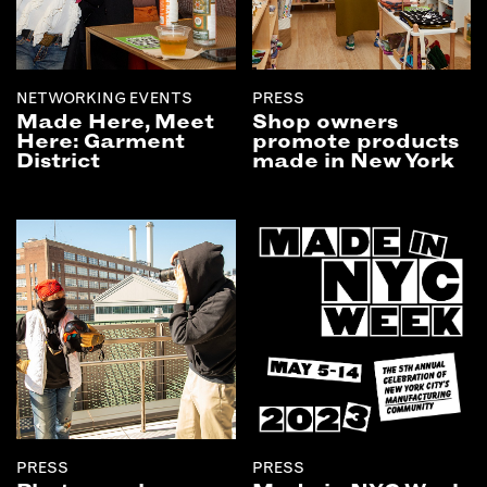
NETWORKING EVENTS
PRESS
Made Here, Meet
Shop owners
Here: Garment
promote products
District
made in New York
PRESS
PRESS