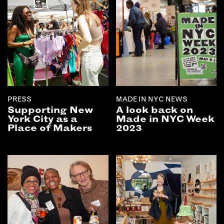
PRESS
MADE IN NYC NEWS
Supporting New
A look back on
York City as a
Made in NYC Week
Place of Makers
2023