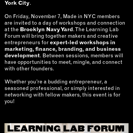
MEMBER BENEFITS
York City
.
ELIGIBILITY
On Friday, November 7, Made in NYC members
BECOME A MEMBER
are invited to a day of workshops and connection
at the
Brooklyn Navy Yard
. The Learning Lab
Forum will bring together makers and creative
NEWS & MEMBER FEATURES
entrepreneurs for
expert-led workshops in
marketing, finance, branding, and business
FACTORY TOURS
development
. Between sessions, members will
MEMBER STORIES
have opportunities to meet, mingle, and connect
NEWS & EVENTS
with other founders.
Whether you’re a budding entrepreneur, a
seasoned professional, or simply interested in
LEARNING LAB
networking with fellow makers, this event is for
you!
ABOUT LEARNING LAB
CREATIVE SERVICES
MARKETING STRATEGY
BUSINESS DEVELOPMENT