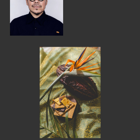
MEMBER BENEFITS
ELIGIBILITY
BECOME A MEMBER
NEWS & MEMBER FEATURES
FACTORY TOURS
MEMBER STORIES
NEWS & EVENTS
LEARNING LAB
ABOUT LEARNING LAB
CREATIVE SERVICES
MARKETING STRATEGY
BUSINESS DEVELOPMENT