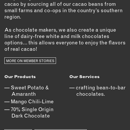
OUTDOORS
cacao by sourcing all of our cacao beans from
small farms and co-ops in the country’s southern
PETS
region.
PRINTED MATTER
As chocolate makers, we also create a unique
SERVICES
line of dairy-free white and milk chocolates
options… this allows everyone to enjoy the flavors
ADVANCED & SPECIALTY
of real cacao!
MANUFACTURING
CONSTRUCTION
MORE ON MEMBER STORIES
DIGITAL FABRICATION
LIGHTING
Our Products
Our Services
METAL & JEWELRY
Sweet Potato &
crafting bean-to-bar
PRINT
Amaranth
chocolates.
TEXTILES
Mango Chili-Lime
70% Single Origin
WOOD & FURNITURE
Dark Chocolate
CONNECT WITH US