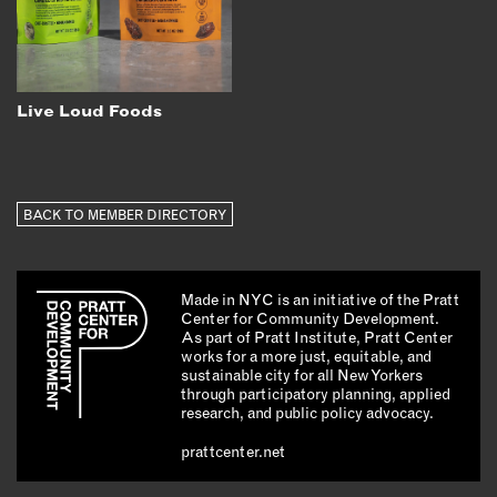
Live Loud Foods
BACK TO MEMBER DIRECTORY
Made in NYC is an initiative of the Pratt
Center for Community Development.
As part of Pratt Institute, Pratt Center
works for a more just, equitable, and
sustainable city for all New Yorkers
through participatory planning, applied
research, and public policy advocacy.
prattcenter.net