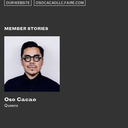
OUR WEBSITE
OSOCACAOLLC.FAIRE.COM
EMAIL
NEWSLETTER
INSTAGRAM
MEMBER STORIES
TWITTER
FACEBOOK
YOUTUBE
MEMBER PORTAL
LOG IN
SIGN UP
Oso Cacao
Queens