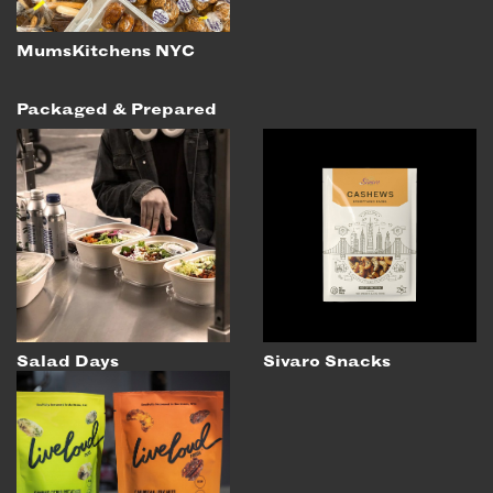
MumsKitchens NYC
Packaged & Prepared
Salad Days
Sivaro Snacks