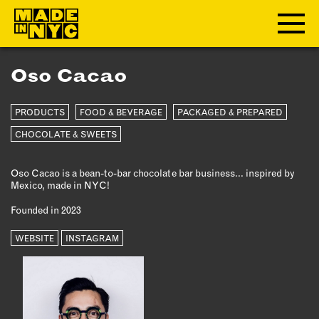
Oso Cacao
ABOUT
PRODUCTS
FOOD & BEVERAGE
PACKAGED & PREPARED
WHO WE ARE
WHAT WE DO
CHOCOLATE & SWEETS
FUNDERS & PARTNERS
Oso Cacao is a bean-to-bar chocolate bar business... inspired by
OUR IMPACT
Mexico, made in NYC!
OUR VALUES
Founded in 2023
OUR TEAM
WEBSITE
INSTAGRAM
MEMBERSHIP
OUR MEMBERS