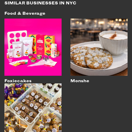
SIMILAR BUSINESSES IN NYC
Food & Beverage
Foxiecakes
Monshe