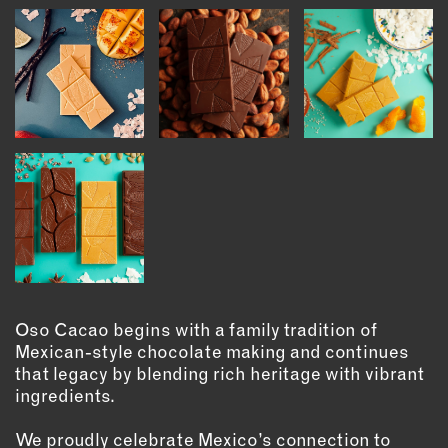
INSTRUCTORS
RESOURCES
ALL RESOURCES
MEMBER DIRECTORY
PRODUCTS
BABIES & CHILDREN
BEAUTY & WELLNESS
Oso Cacao begins with a family tradition of
FASHION
Mexican-style chocolate making and continues
that legacy by blending rich heritage with vibrant
FOOD & BEVERAGE
ingredients.
HOME
JEWELRY
We proudly celebrate Mexico’s connection to