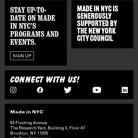
STAY UP-TO-
MADE IN NYC IS
GENEROUSLY
DATE ON MADE
SUPPORTED BY
IN NYC’S
THE
NEW YORK
PROGRAMS AND
CITY COUNCIL
EVENTS.
SIGN UP
CONNECT WITH US!
Made in NYC
63 Flushing Avenue
The Research Yard, Building 3, Floor #7
Brooklyn, NY 11205