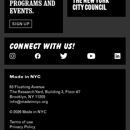
THE
NEW YORK
PROGRAMS AND
CITY COUNCIL
EVENTS.
SIGN UP
CONNECT WITH US!
Made in NYC
63 Flushing Avenue
The Research Yard, Building 3, Floor #7
Brooklyn, NY 11205
info@madeinnyc.org
© 2026 Made in NYC
Terms of use
Privacy Policy