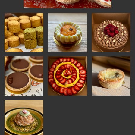
INSTRUCTORS
RESOURCES
ALL RESOURCES
MEMBER DIRECTORY
PRODUCTS
BABIES & CHILDREN
BEAUTY & WELLNESS
FASHION
FOOD & BEVERAGE
HOME
JEWELRY