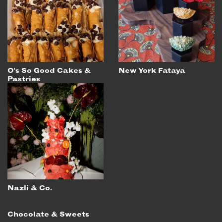
O's So Good Cakes &
New York Fataya
Pastries
Nazli & Co.
Chocolate & Sweets