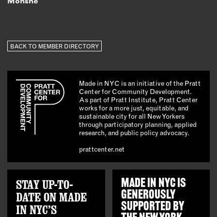
Monshe
BACK TO MEMBER DIRECTORY
Made in NYC is an initiative of the Pratt
Center for Community Development.
As part of Pratt Institute, Pratt Center
works for a more just, equitable, and
sustainable city for all New Yorkers
through participatory planning, applied
research, and public policy advocacy.
prattcenter.net
STAY UP-TO-
MADE IN NYC IS
GENEROUSLY
DATE ON MADE
SUPPORTED BY
IN NYC’S