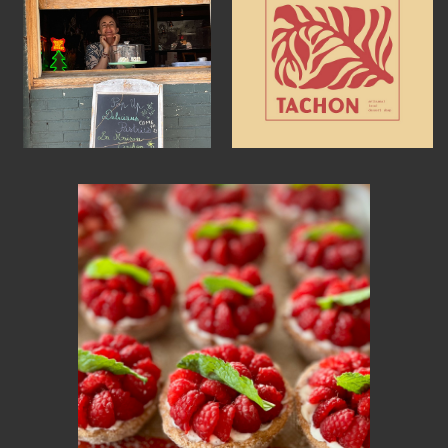
MEMBER BENEFITS
ELIGIBILITY
BECOME A MEMBER
NEWS & MEMBER FEATURES
FACTORY TOURS
MEMBER STORIES
NEWS & EVENTS
LEARNING LAB
ABOUT LEARNING LAB
CREATIVE SERVICES
MARKETING STRATEGY
BUSINESS DEVELOPMENT