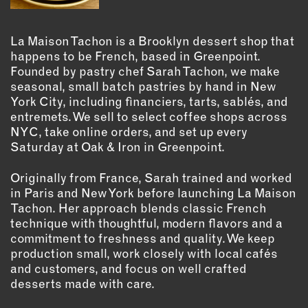
OUTDOORS
PETS
La Maison Tachon is a Brooklyn dessert shop that
PRINTED MATTER
happens to be French, based in Greenpoint.
Founded by pastry chef Sarah Tachon, we make
SERVICES
seasonal, small batch pastries by hand in New
York City, including financiers, tarts, sablés, and
ADVANCED & SPECIALTY
entremets. We sell to select coffee shops across
MANUFACTURING
NYC, take online orders, and set up every
CONSTRUCTION
Saturday at Oak & Iron in Greenpoint.
DIGITAL FABRICATION
Originally from France, Sarah trained and worked
LIGHTING
in Paris and New York before launching La Maison
METAL & JEWELRY
Tachon. Her approach blends classic French
PRINT
technique with thoughtful, modern flavors and a
commitment to freshness and quality. We keep
TEXTILES
production small, work closely with local cafés
WOOD & FURNITURE
and customers, and focus on well crafted
desserts made with care.
CONNECT WITH US