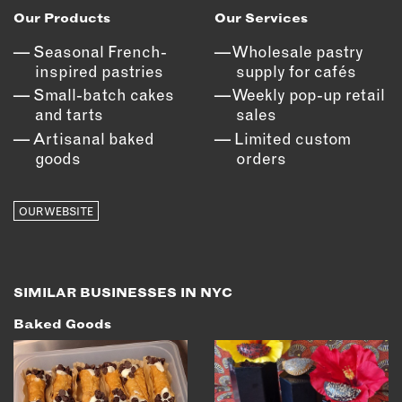
Our Products
Our Services
EMAIL
Seasonal French-
Wholesale pastry
NEWSLETTER
inspired pastries
supply for cafés
INSTAGRAM
Small-batch cakes
Weekly pop-up retail
TWITTER
and tarts
sales
FACEBOOK
Artisanal baked
Limited custom
YOUTUBE
goods
orders
OUR WEBSITE
MEMBER PORTAL
LOG IN
SIGN UP
SIMILAR BUSINESSES IN NYC
Baked Goods