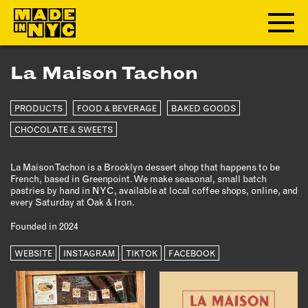
La Maison Tachon
ABOUT
PRODUCTS
FOOD & BEVERAGE
BAKED GOODS
WHO WE ARE
WHAT WE DO
CHOCOLATE & SWEETS
FUNDERS & PARTNERS
La Maison Tachon is a Brooklyn dessert shop that happens to be
OUR IMPACT
French, based in Greenpoint. We make seasonal, small batch
OUR VALUES
pastries by hand in NYC, available at local coffee shops, online, and
every Saturday at Oak & Iron.
OUR TEAM
Founded in 2024
WEBSITE
MEMBERSHIP
INSTAGRAM
TIKTOK
FACEBOOK
OUR MEMBERS