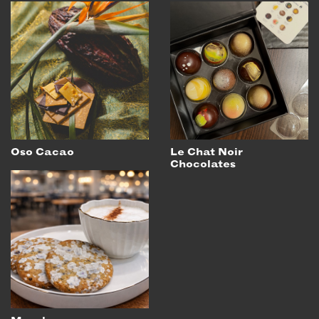
Oso Cacao
Le Chat Noir
Chocolates