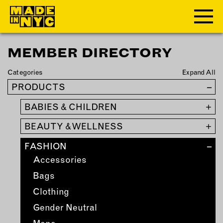
MEMBER DIRECTORY
ABOUT
Categories
Expand All
WHO WE ARE
PRODUCTS
–
WHAT WE DO
BABIES & CHILDREN
+
FUNDERS & PARTNERS
OUR IMPACT
BEAUTY & WELLNESS
+
OUR VALUES
FASHION
–
OUR TEAM
Accessories
Bags
MEMBERSHIP
Clothing
Gender Neutral
OUR MEMBERS