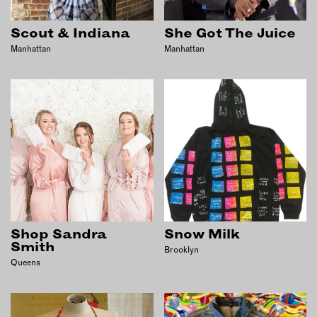
OUTDOORS
PETS
Scout & Indiana
She Got The Juice
PRINTED MATTER
Manhattan
Manhattan
SERVICES
ADVANCED & SPECIALTY
MANUFACTURING
CONSTRUCTION
DIGITAL FABRICATION
LIGHTING
METAL & JEWELRY
PRINT
Shop Sandra
Snow Milk
TEXTILES
Smith
Brooklyn
Queens
WOOD & FURNITURE
CONNECT WITH US