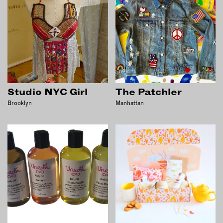
EMAIL
NEWSLETTER
INSTAGRAM
TWITTER
FACEBOOK
YOUTUBE
Studio NYC Girl
The Patchler
Brooklyn
Manhattan
MEMBER PORTAL
LOG IN
SIGN UP