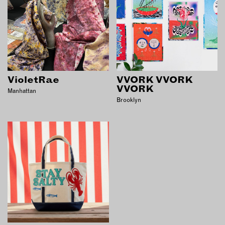
VioletRae
VVORK VVORK
VVORK
Manhattan
Brooklyn