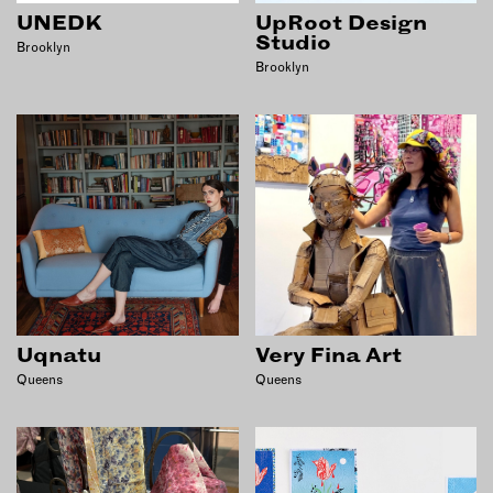
UNEDK
UpRoot Design
Studio
Brooklyn
Brooklyn
Uqnatu
Very Fina Art
Queens
Queens