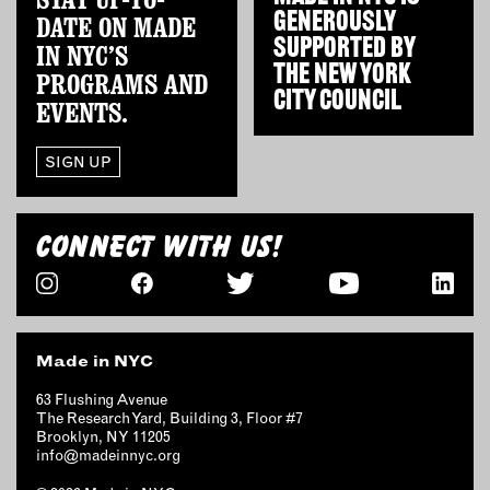
GENEROUSLY
DATE ON MADE
SUPPORTED BY
IN NYC’S
THE
NEW YORK
PROGRAMS AND
CITY COUNCIL
EVENTS.
SIGN UP
CONNECT WITH US!
Made in NYC
63 Flushing Avenue
The Research Yard, Building 3, Floor #7
Brooklyn, NY 11205
info@madeinnyc.org