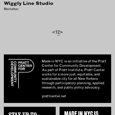
Wiggly Line Studio
Manhattan
<
1
2
>
Made in NYC is an initiative of the Pratt
Center for Community Development.
As part of Pratt Institute, Pratt Center
works for a more just, equitable, and
sustainable city for all New Yorkers
through participatory planning, applied
research, and public policy advocacy.
prattcenter.net
STAY UP-TO-
MADE IN NYC IS