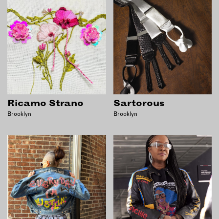
INSTRUCTORS
RESOURCES
ALL RESOURCES
MEMBER DIRECTORY
Ricamo Strano
Sartorous
Brooklyn
Brooklyn
PRODUCTS
BABIES & CHILDREN
BEAUTY & WELLNESS
FASHION
FOOD & BEVERAGE
HOME
JEWELRY