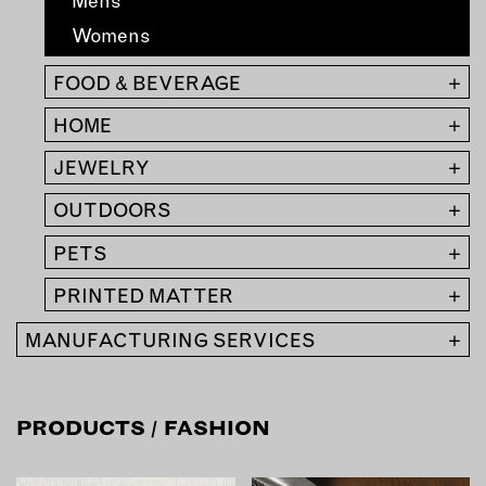
Mens
MEMBER BENEFITS
ELIGIBILITY
Womens
BECOME A MEMBER
FOOD & BEVERAGE
+
HOME
+
NEWS & MEMBER FEATURES
JEWELRY
+
FACTORY TOURS
OUTDOORS
+
MEMBER STORIES
NEWS & EVENTS
PETS
+
PRINTED MATTER
+
LEARNING LAB
MANUFACTURING SERVICES
+
ABOUT LEARNING LAB
CREATIVE SERVICES
PRODUCTS
/ FASHION
MARKETING STRATEGY
BUSINESS DEVELOPMENT