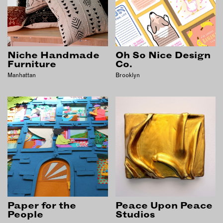
EMAIL
NEWSLETTER
INSTAGRAM
Niche Handmade
Oh So Nice Design
TWITTER
Furniture
Co.
FACEBOOK
Manhattan
Brooklyn
YOUTUBE
MEMBER PORTAL
LOG IN
SIGN UP
Paper for the
Peace Upon Peace
People
Studios