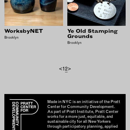
WorksbyNET
Ye Old Stamping
Grounds
Brooklyn
Brooklyn
<
1
2
>
Made in NYC is an initiative of the Pratt
Center for Community Development.
As part of Pratt Institute, Pratt Center
works for a more just, equitable, and
sustainable city for all New Yorkers
through participatory planning, applied