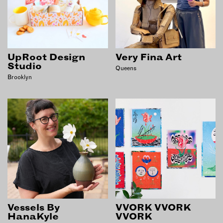
UpRoot Design
Very Fina Art
Studio
Queens
Brooklyn
Vessels By
VVORK VVORK
HanaKyle
VVORK