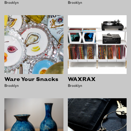
Brooklyn
Brooklyn
Ware Your Snacks
WAXRAX
Brooklyn
Brooklyn