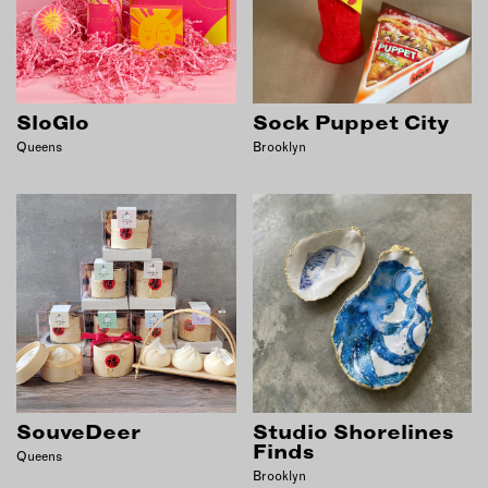
SloGlo
Sock Puppet City
Queens
Brooklyn
SouveDeer
Studio Shorelines
Finds
Queens
Brooklyn