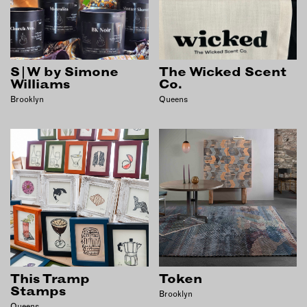
S|W by Simone
The Wicked Scent
Williams
Co.
Brooklyn
Queens
This Tramp
Token
Stamps
Brooklyn
Queens