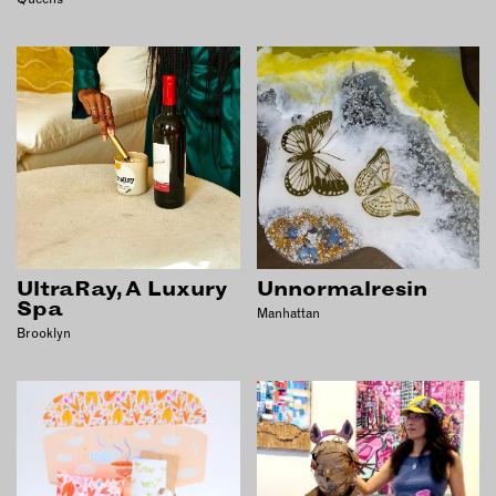
UltraRay, A Luxury
Unnormalresin
Spa
Manhattan
Brooklyn