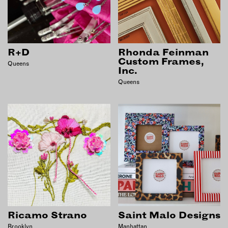
R+D
Rhonda Feinman
Custom Frames,
Queens
Inc.
Queens
Ricamo Strano
Saint Malo Designs
Brooklyn
Manhattan