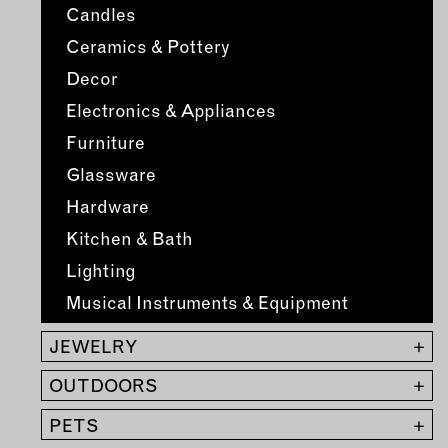
MEMBER BENEFITS
Candles
ELIGIBILITY
Ceramics & Pottery
BECOME A MEMBER
Decor
Electronics & Appliances
NEWS & MEMBER FEATURES
Furniture
FACTORY TOURS
Glassware
MEMBER STORIES
Hardware
NEWS & EVENTS
Kitchen & Bath
Lighting
LEARNING LAB
Musical Instruments & Equipment
ABOUT LEARNING LAB
JEWELRY
+
CREATIVE SERVICES
OUTDOORS
+
MARKETING STRATEGY
PETS
+
BUSINESS DEVELOPMENT