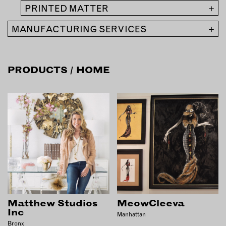
INSTRUCTORS
PRINTED MATTER
+
MANUFACTURING SERVICES
+
RESOURCES
ALL RESOURCES
PRODUCTS
/ HOME
MEMBER DIRECTORY
PRODUCTS
BABIES & CHILDREN
BEAUTY & WELLNESS
FASHION
FOOD & BEVERAGE
Matthew Studios
MeowCleeva
HOME
Inc
Manhattan
JEWELRY
Bronx