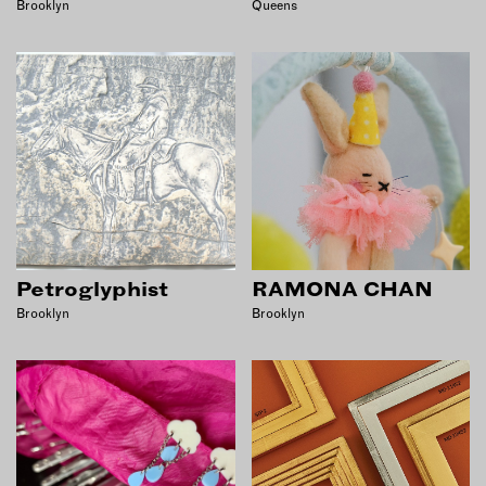
Brooklyn
Queens
Petroglyphist
RAMONA CHAN
Brooklyn
Brooklyn