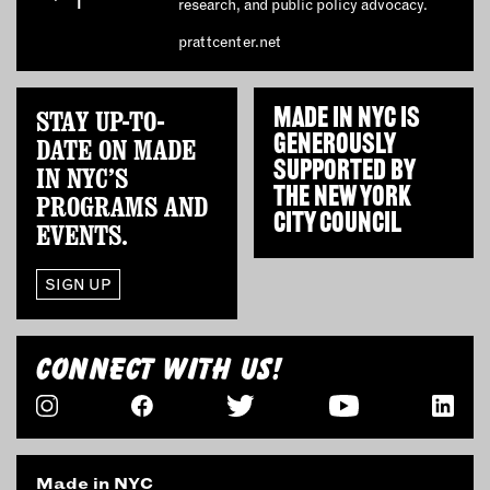
research, and public policy advocacy.
prattcenter.net
STAY UP-TO-
MADE IN NYC IS
GENEROUSLY
DATE ON MADE
SUPPORTED BY
IN NYC’S
THE
NEW YORK
PROGRAMS AND
CITY COUNCIL
EVENTS.
SIGN UP
CONNECT WITH US!
Made in NYC