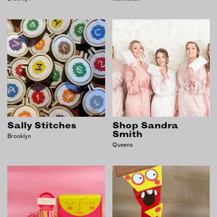
Sally Stitches
Shop Sandra
Smith
Brooklyn
Queens