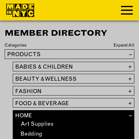
MEMBER DIRECTORY
ABOUT
Categories
Expand All
WHO WE ARE
PRODUCTS
–
WHAT WE DO
BABIES & CHILDREN
+
FUNDERS & PARTNERS
OUR IMPACT
BEAUTY & WELLNESS
+
OUR VALUES
FASHION
+
OUR TEAM
FOOD & BEVERAGE
+
HOME
–
MEMBERSHIP
Art Supplies
OUR MEMBERS
Bedding