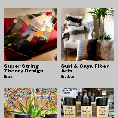
Super String
Suri & Caya Fiber
Theory Design
Arts
Bronx
Brooklyn