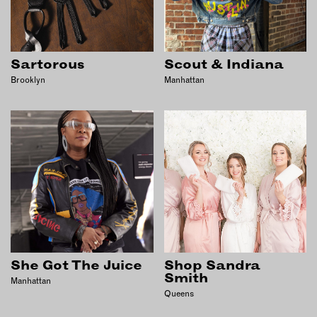
Sartorous
Scout & Indiana
Brooklyn
Manhattan
She Got The Juice
Shop Sandra
Smith
Manhattan
Queens