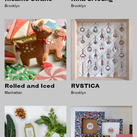
Brooklyn
Brooklyn
Rolled and Iced
RVSTICA
Manhattan
Brooklyn