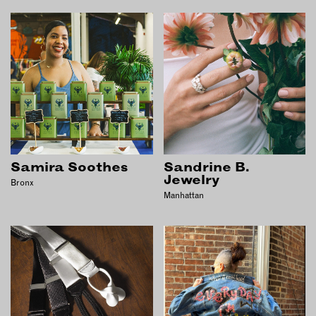
Samira Soothes
Sandrine B.
Jewelry
Bronx
Manhattan