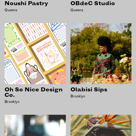
Noushi Pastry
OBdeC Studio
EMAIL
Queens
Queens
NEWSLETTER
INSTAGRAM
TWITTER
FACEBOOK
YOUTUBE
MEMBER PORTAL
LOG IN
Oh So Nice Design
Olabisi Sips
Co.
Brooklyn
SIGN UP
Brooklyn