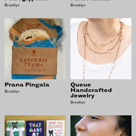
Brooklyn
Brooklyn
Prana Pingala
Queue
Handcrafted
Brooklyn
Jewelry
Brooklyn