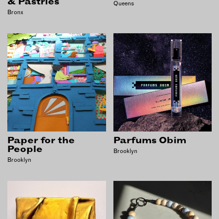
& Pastries
Queens
Bronx
Paper for the
Parfums Obim
People
Brooklyn
Brooklyn