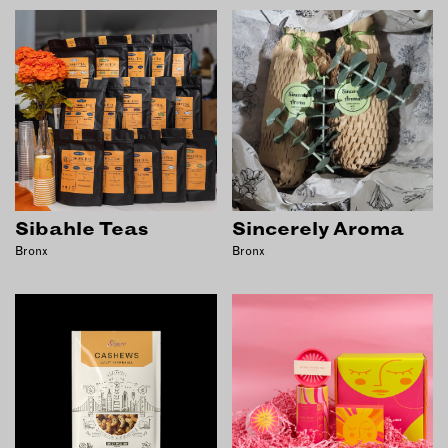
Sibahle Teas
Sincerely Aroma
Bronx
Bronx