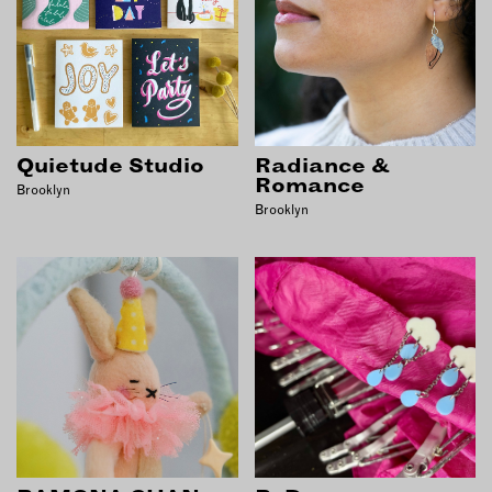
Quietude Studio
Radiance &
Romance
Brooklyn
Brooklyn