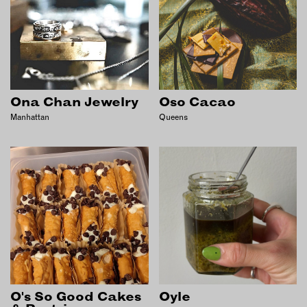
Ona Chan Jewelry
Oso Cacao
Manhattan
Queens
O's So Good Cakes
Oyle