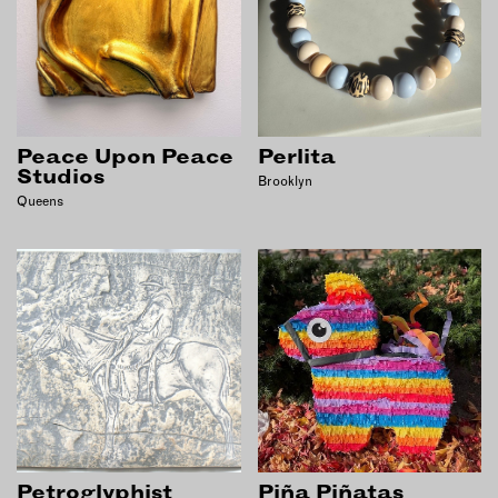
Peace Upon Peace
Perlita
Studios
Brooklyn
Queens
Petroglyphist
Piña Piñatas