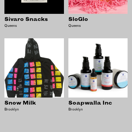
Sivaro Snacks
SloGlo
Queens
Queens
Snow Milk
Soapwalla Inc
Brooklyn
Brooklyn