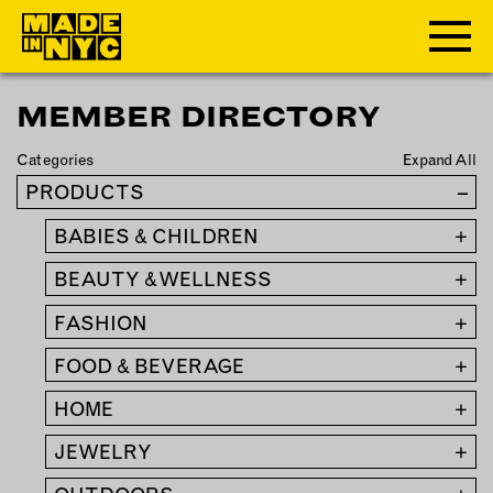
MEMBER DIRECTORY
ABOUT
Categories
Expand All
WHO WE ARE
PRODUCTS
–
WHAT WE DO
BABIES & CHILDREN
+
FUNDERS & PARTNERS
OUR IMPACT
BEAUTY & WELLNESS
+
OUR VALUES
FASHION
+
OUR TEAM
FOOD & BEVERAGE
+
HOME
+
MEMBERSHIP
JEWELRY
+
OUR MEMBERS