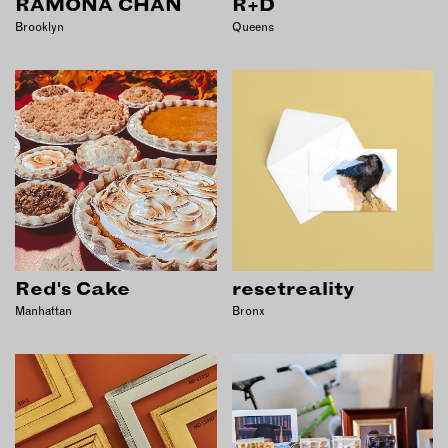
RAMONA CHAN
R+D
Brooklyn
Queens
Red's Cake
resetreality
Manhattan
Bronx