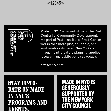
<
1
2
3
4
5
>
Made in NYC is an initiative of the Pratt
Center for Community Development.
As part of Pratt Institute, Pratt Center
works for a more just, equitable, and
sustainable city for all New Yorkers
through participatory planning, applied
research, and public policy advocacy.
prattcenter.net
STAY UP-TO-
MADE IN NYC IS
GENEROUSLY
DATE ON MADE
SUPPORTED BY
IN NYC’S
THE
NEW YORK
PROGRAMS AND
CITY COUNCIL
EVENTS.