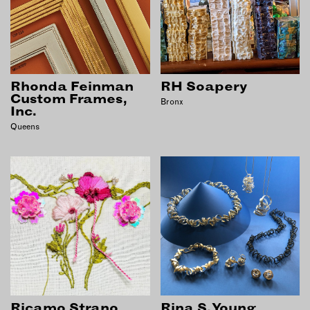
Rhonda Feinman
RH Soapery
Custom Frames,
Bronx
Inc.
Queens
Ricamo Strano
Rina S. Young