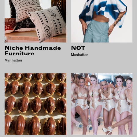
OUTDOORS
PETS
PRINTED MATTER
SERVICES
Niche Handmade
NOT
ADVANCED & SPECIALTY
Furniture
MANUFACTURING
Manhattan
Manhattan
CONSTRUCTION
DIGITAL FABRICATION
LIGHTING
METAL & JEWELRY
PRINT
TEXTILES
WOOD & FURNITURE
CONNECT WITH US