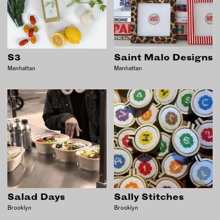
S3
Saint Malo Designs
Manhattan
Manhattan
Salad Days
Sally Stitches
Brooklyn
Brooklyn