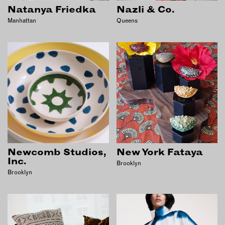
INSTRUCTORS
Natanya Friedka
Nazli & Co.
Manhattan
Queens
RESOURCES
ALL RESOURCES
MEMBER DIRECTORY
PRODUCTS
BABIES & CHILDREN
Newcomb Studios,
New York Fataya
BEAUTY & WELLNESS
Inc.
Brooklyn
Brooklyn
FASHION
FOOD & BEVERAGE
HOME
JEWELRY